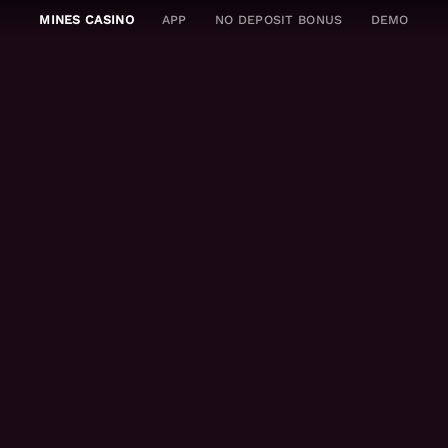
ents
MINES CASINO
APP
NO DEPOSIT BONUS
DEMO