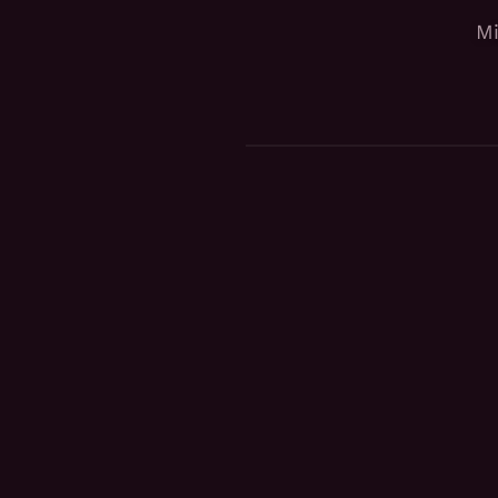
Mi
PLAY NOW
TRY
2,554
signed up today
✓
C