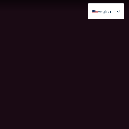
English
French
Spanish
German
Italian
Portuguese
Polish
Czech