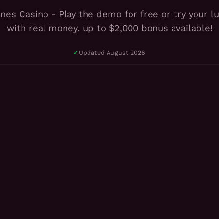
nes Casino
- Play the demo for free or try your l
with real money. up to $2,000 bonus available!
✓
Updated August 2026
 - REAL MONEY
 FREE DEMO
ertified Platform
🔒
Secure Payment