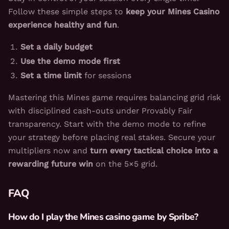
Follow these simple steps to
keep your
Mines Casino
experience healthy and fun
.
Set a daily budget
Use the demo mode first
Set a time limit
for sessions
Mastering this Mines game requires balancing grid risk
with disciplined cash-outs under Provably Fair
transparency. Start with the demo mode to refine
your strategy before placing real stakes. Secure your
multipliers now and
turn every tactical choice into a
rewarding future win
on the 5×5 grid.
FAQ
How do I play the
Mines casino
game by Spribe?