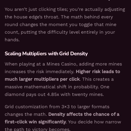
You aren’t just clicking tiles; you’re actually adjusting
the house edge’s throat. The math behind every
round changes the moment you toggle that mine
count, putting the difficulty level entirely in your
hands.
Scaling Multipliers with Grid Density
When playing at a
Mines Casino
, adding more mines
increases the risk immediately.
Higher risk leads to
much larger multipliers per click
. This creates a
massive mathematical shift in probability. One
diamond pays out 4.85x with twenty mines.
Grid customization from 3×3 to larger formats
changes the math.
Density affects the chance of a
first-click win significantly
. You decide how narrow
the path to victory becomes.