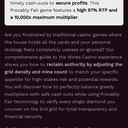
timely cash-outs to
secure profits
. This
Provably Fair game features a
high 97% RTP and
a 10,000x maximum multiplier
.
Are you frustrated by traditional casino games where
the house holds all the cards and your personal
strategy feels completely useless or ignored? Our
comprehensive guide to the
Mines Casino
experience
shows you how to
reclaim authority by adjusting the
grid density and mine count
to match your specific
appetite for high-stakes risk and potential rewards.
You will discover how to perfectly balance greedy
multipliers with safe cash outs while using Provably
Fair technology to verify every single diamond you
uncover on the 5×5 grid for total transparency and
financial security.