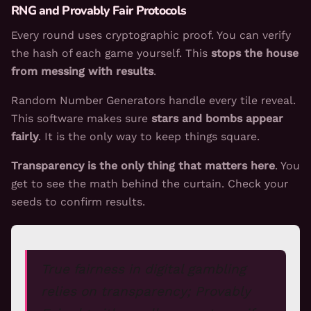
RNG and Provably Fair Protocols
Every round uses cryptographic proof. You can verify
the hash of each game yourself. This
stops the house
from messing with results
.
Random Number Generators handle every tile reveal.
This software makes sure
stars and bombs appear
fairly
. It is the only way to keep things square.
Transparency is the only thing that matters here
. You
get to see the math behind the curtain. Check your
seeds to confirm results.
True fairness in digital gambling
relies on transparency; Provably