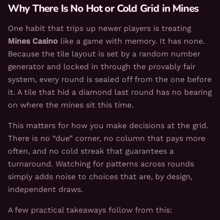
Why There Is No Hot or Cold Grid in Mines
One habit that trips up newer players is treating
Mines Casino
like a game with memory. It has none.
Because the tile layout is set by a random number
generator and locked in through the provably fair
system, every round is sealed off from the one before
it. A tile that hid a diamond last round has no bearing
on where the mines sit this time.
This matters for how you make decisions at the grid.
There is no “due” corner, no column that pays more
often, and no cold streak that guarantees a
turnaround. Watching for patterns across rounds
simply adds noise to choices that are, by design,
independent draws.
A few practical takeaways follow from this: