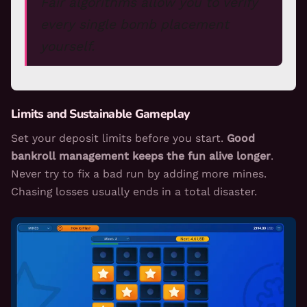
Fair algorithms allow you to verify
every single bomb placement
yourself.
Limits and Sustainable Gameplay
Set your deposit limits before you start.
Good
bankroll management keeps the fun alive longer
.
Never try to fix a bad run by adding more mines.
Chasing losses usually ends in a total disaster.