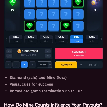
Diamond (safe) and Mine (loss)
Visual cues for success
Immediate game termination
on failure
How Do Mine Counts Influence Your Payouts?