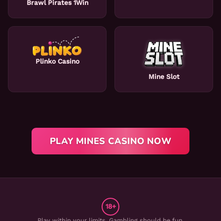
Brawl Pirates 1Win
Plinko Casino
Mine Slot
PLAY
MINES CASINO
NOW
18+
Play within your limits. Gambling should be fun.