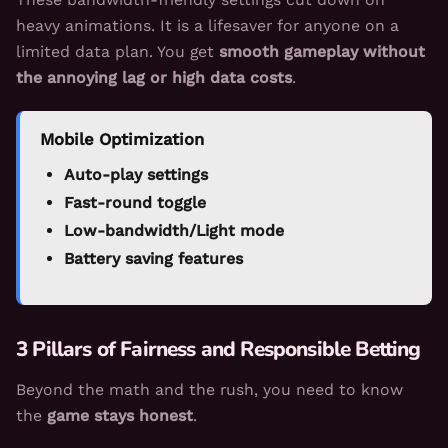
heavy animations. It is a lifesaver for anyone on a
limited data plan. You get
smooth gameplay without
the annoying lag or high data costs
.
Mobile Optimization
Auto-play settings
Fast-round toggle
Low-bandwidth/Light mode
Battery saving features
3 Pillars of Fairness and Responsible Betting
Beyond the math and the rush, you need to know
the
game stays honest
.