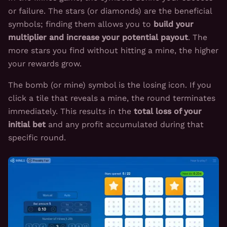
or failure. The stars (or diamonds) are the beneficial
symbols; finding them allows you to
build your
multiplier and increase your potential payout
. The
more stars you find without hitting a mine, the higher
your rewards grow.
The bomb (or mine) symbol is the losing icon. If you
click a tile that reveals a mine, the round terminates
immediately. This results in the
total loss of your
initial bet
and any profit accumulated during that
specific round.