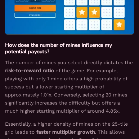
How does the number of mines influence my
potential payouts?
The number of mines you select directly dictates the
risk-to-reward ratio
of the game. For example,
playing with only 1 mine offers a high probability of
success but a lower starting multiplier of
approximately 1.01x. Conversely, selecting 20 mines
significantly increases the difficulty but offers a
much higher starting multiplier of around 4.85x.
Essentially, a higher density of mines on the 25-tile
grid leads to
faster multiplier growth
. This allows