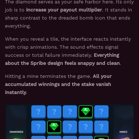
The diamond serves as your safe harbor here. Its only
job is to
increase your payout multiplier
. It stands in
sharp contrast to the dreaded bomb icon that ends
everything.
When you reveal a tile, the interface reacts instantly
with crisp animations. The sound effects signal
success or total failure immediately.
Everything
about the Spribe design feels snappy and clean
.
Hitting a mine terminates the game.
All your
accumulated winnings and the stake vanish
instantly
.