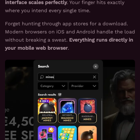
interface scales perfectly
. Your finger hits exactly
where you intend every single time.
Forget hunting through app stores for a download.
Modern browsers on iOS and Android handle the load
without breaking a sweat.
Everything runs directly in
your mobile web browser
.