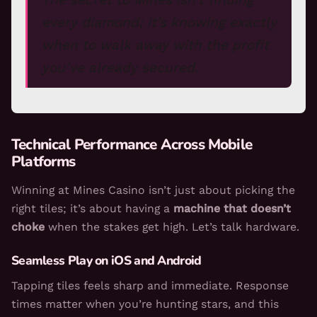
every diamond; it’s knowing exactly
when to walk away with the profit
you’ve already secured.
Technical Performance Across Mobile
Platforms
Winning at
Mines Casino
isn’t just about picking the
right tiles; it’s about having a
machine that doesn’t
choke
when the stakes get high. Let’s talk hardware.
Seamless Play on iOS and Android
Tapping tiles feels sharp and immediate. Response
times matter when you’re hunting stars, and this