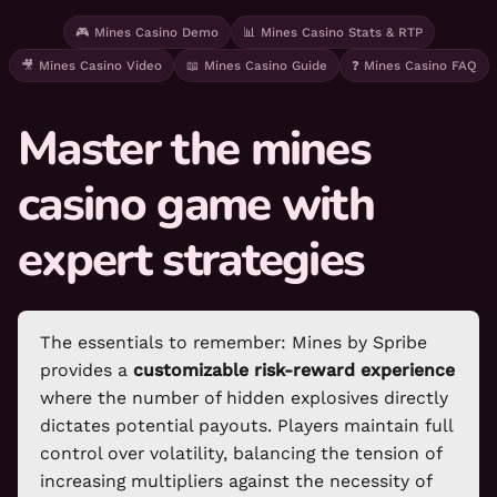
🎮
Mines Casino
Demo
📊
Mines Casino
Stats & RTP
🎥
Mines Casino
Video
📖
Mines Casino
Guide
❓
Mines Casino
FAQ
Master the
mines
casino
game with
expert strategies
The essentials to remember: Mines by Spribe
provides a
customizable risk-reward experience
where the number of hidden explosives directly
dictates potential payouts. Players maintain full
control over volatility, balancing the tension of
increasing multipliers against the necessity of