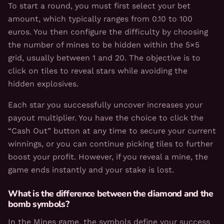
To start a round, you must first select your bet
amount, which typically ranges from 0.10 to 100
euros. You then configure the difficulty by choosing
the number of mines to be hidden within the 5×5
grid, usually between 1 and 20. The objective is to
click on tiles to reveal stars while avoiding the
hidden explosives.
Each star you successfully uncover increases your
payout multiplier. You have the choice to click the
“Cash Out” button at any time to secure your current
winnings, or you can continue picking tiles to further
boost your profit. However, if you reveal a mine, the
game ends instantly and your stake is lost.
What is the difference between the diamond and the
bomb symbols?
In the Mines game, the symbols define your success