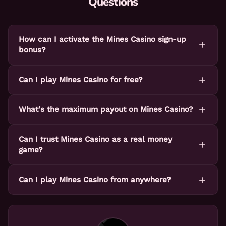
Questions
How can I activate the Mines Casino sign-up
bonus?
Those signing up can enjoy a welcome bonus of up to
Can I play Mines Casino for free?
$2,000 upon registration through our link. This
means, your first deposit gets doubled - for example,
Absolutely! You can enjoy Mines Casino without
deposit $100 and play with $200. Simply click the
What's the maximum payout on Mines Casino?
spending a penny through the free demo provided on
"Play Now" CTA on this page, register, fund your
this page. The demo needs no real money, so it's easy
account, and the bonus is applied instantly.
Mines Casino features a maximum multiplier of
to learn the features without needing to wagering
Can I trust Mines Casino as a real money
10,000x your wager. Alongside its Adjusted / variable
your own funds.
game?
risk volatility and 97% RTP, this creates a thrilling
risk-reward profile. Large wins are within reach - it's
Mines Casino is completely legitimate to play.
part of what makes Mines Casino a player favorite.
Can I play Mines Casino from anywhere?
Created by Spribe, it runs under certified gaming
regulations. Featuring an RTP of 97%, the game
Mines Casino is open to players from many regions.
ensures fair outcomes at all times.
This site automatically detects your country and
shows you the best bonus deals tailored for your