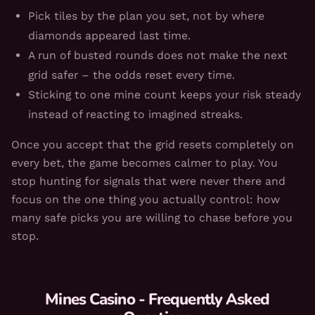
Pick tiles by the plan you set, not by where
diamonds appeared last time.
A run of busted rounds does not make the next
grid safer – the odds reset every time.
Sticking to one mine count keeps your risk steady
instead of reacting to imagined streaks.
Once you accept that the grid resets completely on
every bet, the game becomes calmer to play. You
stop hunting for signals that were never there and
focus on the one thing you actually control: how
many safe picks you are willing to chase before you
stop.
Mines Casino
- Frequently Asked