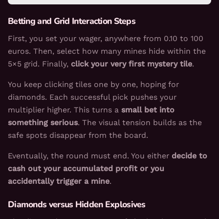
Betting and Grid Interaction Steps
First, you set your wager, anywhere from 0.10 to 100
euros. Then, select how many mines hide within the
5×5 grid. Finally,
click your very first mystery tile
.
You keep clicking tiles one by one, hoping for
diamonds. Each successful pick pushes your
multiplier higher. This turns a
small bet into
something serious
. The visual tension builds as the
safe spots disappear from the board.
Eventually, the round must end. You either
decide to
cash out your accumulated profit or you
accidentally trigger a mine
.
Diamonds versus Hidden Explosives