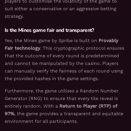
players to customise the volatility of the game to
suit either a conservative or an aggressive betting
strategy.
Is the Mines game fair and transparent?
Yes, the Mines game by Spribe is built on
Provably
Fair technology
. This cryptographic protocol ensures
that the outcome of every round is predetermined
and cannot be manipulated by the casino. Players
can manually verify the fairness of each round using
the provided hashes in the game settings.
Furthermore, the game utilises a Random Number
Generator (RNG) to ensure that every tile reveal is
entirely random. With a
Return to Player (RTP) of
97%
, the game provides a transparent and equitable
environment for all participants.