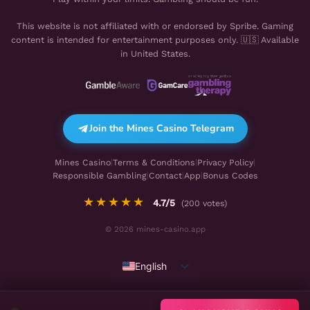
This website is not affiliated with or endorsed by
Spribe
. Gaming
content is intended for entertainment purposes only. 🇺🇸 Available
in United States.
Join the Mines Casino Telegram
Mines Casino
Terms & Conditions
Privacy Policy
|
|
|
Responsible Gambling
Contact
App
Bonus Codes
|
|
|
★★★★★
4.7
/5
(
200
votes)
© 2026 mines-casino.app
English
French