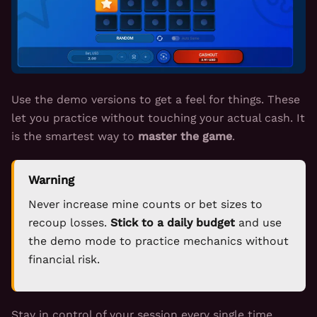
Use the demo versions to get a feel for things. These
let you practice without touching your actual cash. It
is the smartest way to
master the game
.
Warning
Never increase mine counts or bet sizes to
recoup losses.
Stick to a daily budget
and use
the demo mode to practice mechanics without
financial risk.
Stay in control of your session every single time.