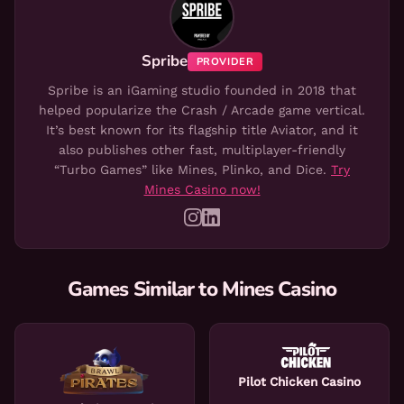
region. Availability depends on local licensing
requirements.
Spribe
PROVIDER
Spribe is an iGaming studio founded in 2018 that
helped popularize the Crash / Arcade game vertical.
It’s best known for its flagship title Aviator, and it
also publishes other fast, multiplayer-friendly
“Turbo Games” like Mines, Plinko, and Dice.
Try
Mines Casino
now!
Games Similar to
Mines Casino
Pilot Chicken Casino