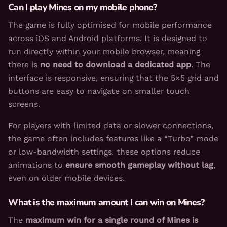
Can I play Mines on my mobile phone?
The game is fully optimised for mobile performance
across iOS and Android platforms. It is designed to
run directly within your mobile browser, meaning
there is
no need to download a dedicated app
. The
interface is responsive, ensuring that the 5×5 grid and
buttons are easy to navigate on smaller touch
screens.
For players with limited data or slower connections,
the game often includes features like a “Turbo” mode
or low-bandwidth settings. these options reduce
animations to
ensure smooth gameplay without lag
,
even on older mobile devices.
What is the maximum amount I can win on Mines?
The
maximum win for a single round of Mines is