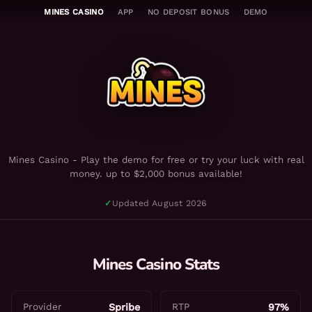
Mines Casino - Table of Cont
Skip
🎰
MINES CASINO
APP
NO DEPOSIT BONUS
DEMO
to
H
content
o
Mines Casino Demo
m
Mines Casino Video
e
Mines Casino Stats & RTP
🎮
Mines Casino Guide & Tips
M
Mines Casino FAQ
i
Mines Casino Bonus & Promo Code
n
Mines Casino
- Play the demo for free or try your luck with real
e
money. up to $2,000 bonus available!
s
C
✓
Updated August 2026
a
s
PLAY NOW - REAL MONEY
i
Mines Casino
Stats
n
TRY FREE DEMO
o
Provider
RTP
Spribe
97%