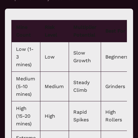
Mine
Risk
Multiplier
Best For
Count
Level
Potential
Low (1-
Slow
3
Low
Beginners
Growth
mines)
Medium
Steady
(5-10
Medium
Grinders
Climb
mines)
High
Rapid
High
(15-20
High
Spikes
Rollers
mines)
Extreme