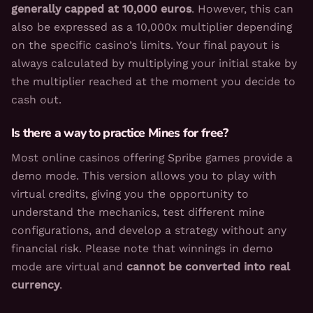
generally capped at 10,000 euros
. However, this can
also be expressed as a 10,000x multiplier depending
on the specific casino’s limits. Your final payout is
always calculated by multiplying your initial stake by
the multiplier reached at the moment you decide to
cash out.
Is there a way to practice Mines for free?
Most online casinos offering Spribe games provide a
demo mode. This version allows you to play with
virtual credits, giving you the opportunity to
understand the mechanics, test different mine
configurations, and develop a strategy without any
financial risk. Please note that winnings in demo
mode are virtual and
cannot be converted into real
currency
.