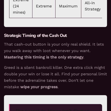
All-in
(24
Extreme
Maximum
Strategy
mines)
Strategic Timing of the Cash Out
That cash-out button is your only real shield. It lets
you walk away with loot whenever you want.
Mastering this timing is the only strategy
.
Greed is a silent bankroll killer. One extra click might
double your win or lose it all. Find your personal limit
before the adrenaline takes over. Don’t let one
mistake
wipe your progress
.
The secret to Mines isn’t finding