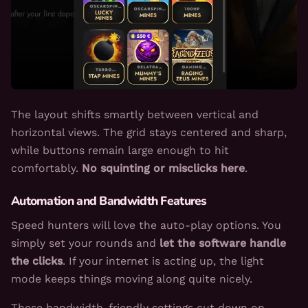
The layout shifts smartly between vertical and
horizontal views. The grid stays centered and sharp,
while buttons remain large enough to hit
comfortably.
No squinting or misclicks here
.
Automation and Bandwidth Features
Speed hunters will love the auto-play options. You
simply set your rounds and
let the software handle
the clicks
. If your internet is acting up, the light
mode keeps things moving along quite nicely.
These bandwidth-friendly settings cut down on