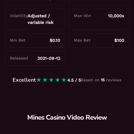
2,038
signed up today
✓
Certified Platform
🔒
Secure Payment
Volatility
Max Win
Adjusted /
10,000x
variable risk
Min Bet
Max Bet
$0.10
$100
Released
2021-09-12
Excellent
★★★★★
Based on
15
reviews
4.5 / 5
Mines Casino
Video Review