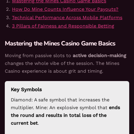
Mastering the
Mines Casino
Game Basics
How Do Mine Counts Influence Your Payouts?
Technical Performance Across Mobile Platforms
3 Pillars of Fairness and Responsible Betting
Mastering the
Mines Casino
Game Basics
Moving from passive slots to
active decision-making
changes the whole vibe of the session. The
Mines
Casino
experience is about grit and timing.
Key Symbols
Diamond: A safe symbol that increases the
multiplier. Mine: An explosive symbol that
ends
the round and results in total loss of the
current bet
.