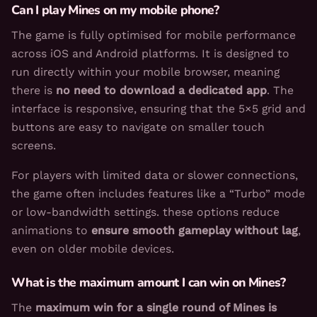
Can I play Mines on my mobile phone?
The game is fully optimised for mobile performance
across iOS and Android platforms. It is designed to
run directly within your mobile browser, meaning
there is
no need to download a dedicated app
. The
interface is responsive, ensuring that the 5×5 grid and
buttons are easy to navigate on smaller touch
screens.
For players with limited data or slower connections,
the game often includes features like a “Turbo” mode
or low-bandwidth settings. these options reduce
animations to
ensure smooth gameplay without lag
,
even on older mobile devices.
What is the maximum amount I can win on Mines?
The
maximum win for a single round of Mines is