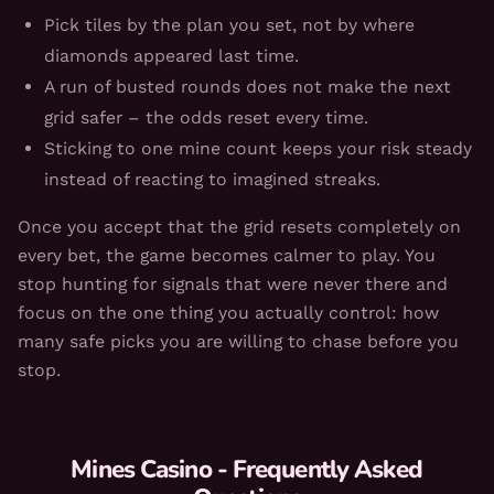
Pick tiles by the plan you set, not by where
diamonds appeared last time.
A run of busted rounds does not make the next
grid safer – the odds reset every time.
Sticking to one mine count keeps your risk steady
instead of reacting to imagined streaks.
Once you accept that the grid resets completely on
every bet, the game becomes calmer to play. You
stop hunting for signals that were never there and
focus on the one thing you actually control: how
many safe picks you are willing to chase before you
stop.
Mines Casino
- Frequently Asked