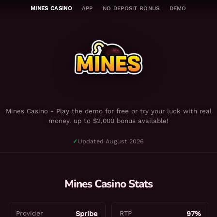
Mines Casino - Table of Cont
Skip
🎰
MINES CASINO
APP
NO DEPOSIT BONUS
DEMO
to
H
content
o
Mines Casino Demo
m
Mines Casino Video
e
Mines Casino Stats & RTP
🎮
Mines Casino Guide & Tips
M
Mines Casino FAQ
i
Mines Casino Bonus & Promo Code
n
Mines Casino
- Play the demo for free or try your luck with real
e
money. up to $2,000 bonus available!
s
C
✓
Updated August 2026
a
s
PLAY NOW - REAL MONEY
i
Mines Casino
Stats
n
TRY FREE DEMO
o
Provider
RTP
Spribe
97%