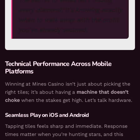
every diamond; it’s knowing exactly
when to walk away with the profit
you’ve already secured.
Technical Performance Across Mobile
Platforms
Winning at
Mines Casino
isn’t just about picking the
right tiles; it’s about having a
machine that doesn’t
choke
when the stakes get high. Let’s talk hardware.
Seamless Play on iOS and Android
Tapping tiles feels sharp and immediate. Response
times matter when you’re hunting stars, and this