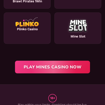
Brawl Pirates 1Win
Plinko Casino
Mine Slot
PLAY
MINES CASINO
NOW
18+
Play within your limits. Gambling should be fun.