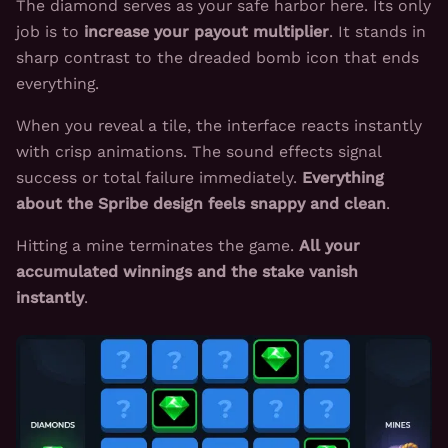
The diamond serves as your safe harbor here. Its only
job is to
increase your payout multiplier
. It stands in
sharp contrast to the dreaded bomb icon that ends
everything.
When you reveal a tile, the interface reacts instantly
with crisp animations. The sound effects signal
success or total failure immediately.
Everything
about the Spribe design feels snappy and clean
.
Hitting a mine terminates the game.
All your
accumulated winnings and the stake vanish
instantly
.