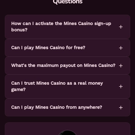
Questions
How can I activate the Mines Casino sign-up
bonus?
Those signing up can enjoy a welcome bonus of up to
Can I play Mines Casino for free?
$2,000 upon registration through our link. This
means, your first deposit gets doubled - for example,
Absolutely! You can enjoy Mines Casino without
deposit $100 and play with $200. Simply click the
What's the maximum payout on Mines Casino?
spending a penny through the free demo provided on
"Play Now" CTA on this page, register, fund your
this page. The demo needs no real money, so it's easy
account, and the bonus is applied instantly.
Mines Casino features a maximum multiplier of
to learn the features without needing to wagering
Can I trust Mines Casino as a real money
10,000x your wager. Alongside its Adjusted / variable
your own funds.
game?
risk volatility and 97% RTP, this creates a thrilling
risk-reward profile. Large wins are within reach - it's
Mines Casino is completely legitimate to play.
part of what makes Mines Casino a player favorite.
Can I play Mines Casino from anywhere?
Created by Spribe, it runs under certified gaming
regulations. Featuring an RTP of 97%, the game
Mines Casino is open to players from many regions.
ensures fair outcomes at all times.
This site automatically detects your country and
shows you the best bonus deals tailored for your