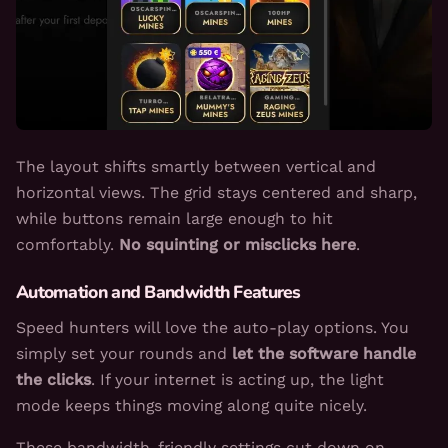
The layout shifts smartly between vertical and
horizontal views. The grid stays centered and sharp,
while buttons remain large enough to hit
comfortably.
No squinting or misclicks here
.
Automation and Bandwidth Features
Speed hunters will love the auto-play options. You
simply set your rounds and
let the software handle
the clicks
. If your internet is acting up, the light
mode keeps things moving along quite nicely.
These bandwidth-friendly settings cut down on