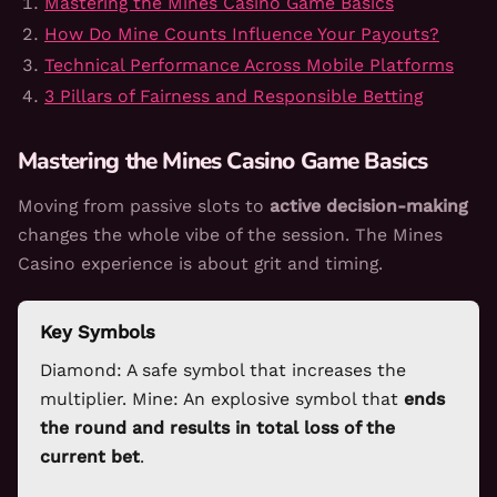
Mastering the
Mines Casino
Game Basics
How Do Mine Counts Influence Your Payouts?
Technical Performance Across Mobile Platforms
3 Pillars of Fairness and Responsible Betting
Mastering the
Mines Casino
Game Basics
Moving from passive slots to
active decision-making
changes the whole vibe of the session. The
Mines
Casino
experience is about grit and timing.
Key Symbols
Diamond: A safe symbol that increases the
multiplier. Mine: An explosive symbol that
ends
the round and results in total loss of the
current bet
.