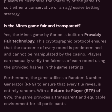
players to customise the volatility of the game to
suit either a conservative or an aggressive betting
strategy.
Is the Mines game fair and transparent?
Yes, the Mines game by Spribe is built on
Provably
Fair technology
. This cryptographic protocol ensures
that the outcome of every round is predetermined
and cannot be manipulated by the casino. Players
can manually verify the fairness of each round using
the provided hashes in the game settings.
Furthermore, the game utilises a Random Number
Generator (RNG) to ensure that every tile reveal is
entirely random. With a
Return to Player (RTP) of
97%
, the game provides a transparent and equitable
environment for all participants.