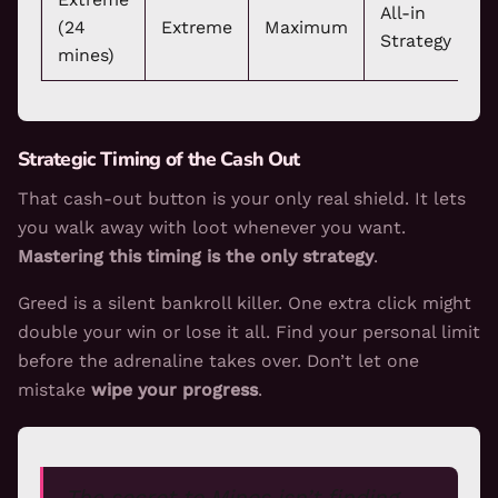
All-in
(24
Extreme
Maximum
Strategy
mines)
Strategic Timing of the Cash Out
That cash-out button is your only real shield. It lets
you walk away with loot whenever you want.
Mastering this timing is the only strategy
.
Greed is a silent bankroll killer. One extra click might
double your win or lose it all. Find your personal limit
before the adrenaline takes over. Don’t let one
mistake
wipe your progress
.
The secret to Mines isn’t finding