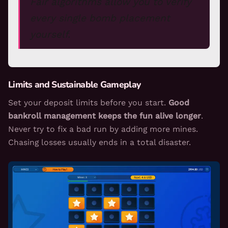
Fair algorithms allow you to verify
every single bomb placement
yourself.
Limits and Sustainable Gameplay
Set your deposit limits before you start.
Good
bankroll management keeps the fun alive longer
.
Never try to fix a bad run by adding more mines.
Chasing losses usually ends in a total disaster.