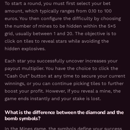
To start a round, you must first select your bet
amount, which typically ranges from 0.10 to 100
euros. You then configure the difficulty by choosing
the number of mines to be hidden within the 5×5
grid, usually between 1 and 20. The objective is to
click on tiles to reveal stars while avoiding the
hidden explosives.
Each star you successfully uncover increases your
payout multiplier. You have the choice to click the
“Cash Out” button at any time to secure your current
winnings, or you can continue picking tiles to further
boost your profit. However, if you reveal a mine, the
game ends instantly and your stake is lost.
What is the difference between the diamond and the
bomb symbols?
In the Mines game, the symbols define your success