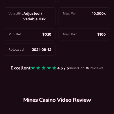
2,103
signed up today
✓
Certified Platform
🔒
Secure Payment
Volatility
Max Win
Adjusted /
10,000x
variable risk
Min Bet
Max Bet
$0.10
$100
Released
2021-09-12
Excellent
★★★★★
Based on
15
reviews
4.5 / 5
Mines Casino
Video Review