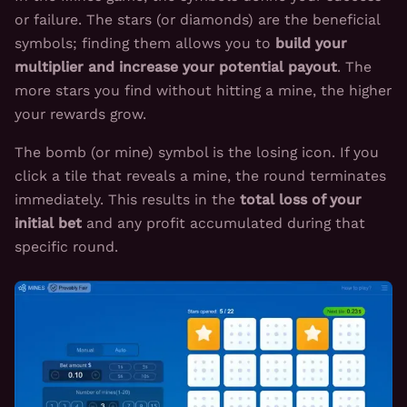
or failure. The stars (or diamonds) are the beneficial
symbols; finding them allows you to
build your
multiplier and increase your potential payout
. The
more stars you find without hitting a mine, the higher
your rewards grow.
The bomb (or mine) symbol is the losing icon. If you
click a tile that reveals a mine, the round terminates
immediately. This results in the
total loss of your
initial bet
and any profit accumulated during that
specific round.