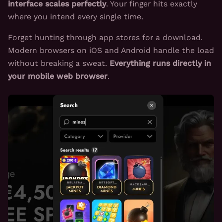
interface scales perfectly
. Your finger hits exactly
where you intend every single time.
Forget hunting through app stores for a download.
Modern browsers on iOS and Android handle the load
without breaking a sweat.
Everything runs directly in
your mobile web browser
.