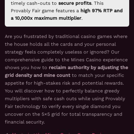
timely cash-outs to
secure profits
. This
Provably Fair game features a
high 97% RTP and
a 10,000x maximum multiplier
.
Are you frustrated by traditional casino games where
the house holds all the cards and your personal
strategy feels completely useless or ignored? Our
comprehensive guide to the
Mines Casino
experience
shows you how to
reclaim authority by adjusting the
grid density and mine count
to match your specific
appetite for high-stakes risk and potential rewards.
You will discover how to perfectly balance greedy
multipliers with safe cash outs while using Provably
Fair technology to verify every single diamond you
uncover on the 5×5 grid for total transparency and
financial security.