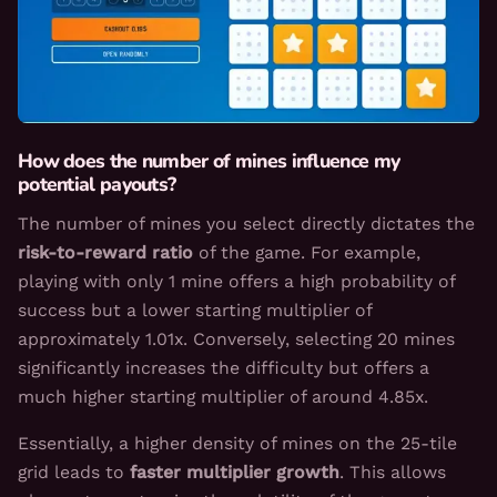
How does the number of mines influence my
potential payouts?
The number of mines you select directly dictates the
risk-to-reward ratio
of the game. For example,
playing with only 1 mine offers a high probability of
success but a lower starting multiplier of
approximately 1.01x. Conversely, selecting 20 mines
significantly increases the difficulty but offers a
much higher starting multiplier of around 4.85x.
Essentially, a higher density of mines on the 25-tile
grid leads to
faster multiplier growth
. This allows