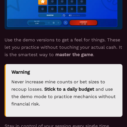
Use the demo versions to get a feel for things. These
let you practice without touching your actual cash. It
is the smartest way to
master the game
.
Warning
Never increase mine counts or bet sizes to
recoup losses.
Stick to a daily budget
and use
the demo mode to practice mechanics without
financial risk.
Stay in control of your session every single time.