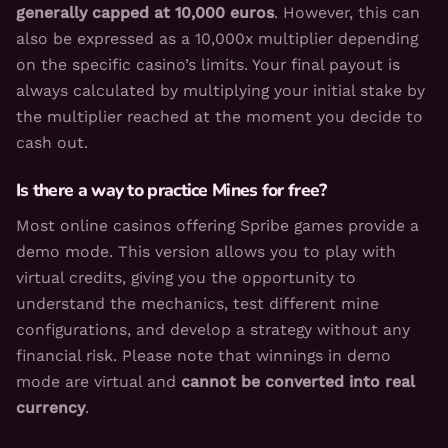
generally capped at 10,000 euros
. However, this can
also be expressed as a 10,000x multiplier depending
on the specific casino’s limits. Your final payout is
always calculated by multiplying your initial stake by
the multiplier reached at the moment you decide to
cash out.
Is there a way to practice Mines for free?
Most online casinos offering Spribe games provide a
demo mode. This version allows you to play with
virtual credits, giving you the opportunity to
understand the mechanics, test different mine
configurations, and develop a strategy without any
financial risk. Please note that winnings in demo
mode are virtual and
cannot be converted into real
currency
.