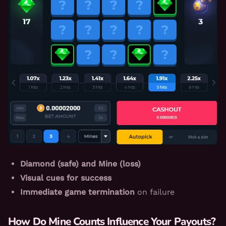
Diamond (safe) and Mine (loss)
Visual cues for success
Immediate game termination
on failure
How Do Mine Counts Influence Your Payouts?