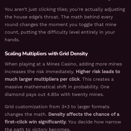
You aren’t just clicking tiles; you’re actually adjusting
the house edge’s throat. The math behind every
round changes the moment you toggle that mine
count, putting the difficulty level entirely in your
hands.
Scaling Multipliers with Grid Density
When playing at a
Mines Casino
, adding more mines
increases the risk immediately.
Higher risk leads to
much larger multipliers per click
. This creates a
massive mathematical shift in probability. One
diamond pays out 4.85x with twenty mines.
Grid customization from 3×3 to larger formats
changes the math.
Density affects the chance of a
first-click win significantly
. You decide how narrow
the path to victory becomes.