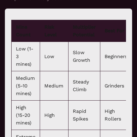
Mine
Risk
Multiplier
Best For
Count
Level
Potential
Low (1-
Slow
3
Low
Beginners
Growth
mines)
Medium
Steady
(5-10
Medium
Grinders
Climb
mines)
High
Rapid
High
(15-20
High
Spikes
Rollers
mines)
Extreme