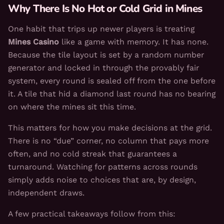
Why There Is No Hot or Cold Grid in Mines
One habit that trips up newer players is treating
Mines Casino
like a game with memory. It has none.
Because the tile layout is set by a random number
generator and locked in through the provably fair
system, every round is sealed off from the one before
it. A tile that hid a diamond last round has no bearing
on where the mines sit this time.
This matters for how you make decisions at the grid.
There is no “due” corner, no column that pays more
often, and no cold streak that guarantees a
turnaround. Watching for patterns across rounds
simply adds noise to choices that are, by design,
independent draws.
A few practical takeaways follow from this: