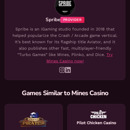
region. Availability depends on local licensing
requirements.
Spribe
PROVIDER
Spribe is an iGaming studio founded in 2018 that
helped popularize the Crash / Arcade game vertical.
It’s best known for its flagship title Aviator, and it
also publishes other fast, multiplayer-friendly
“Turbo Games” like Mines, Plinko, and Dice.
Try
Mines Casino
now!
Games Similar to
Mines Casino
Pilot Chicken Casino