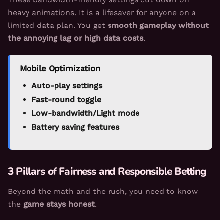
heavy animations. It is a lifesaver for anyone on a
limited data plan. You get
smooth gameplay without
the annoying lag or high data costs
.
Mobile Optimization
Auto-play settings
Fast-round toggle
Low-bandwidth/Light mode
Battery saving features
3 Pillars of Fairness and Responsible Betting
Beyond the math and the rush, you need to know
the
game stays honest
.