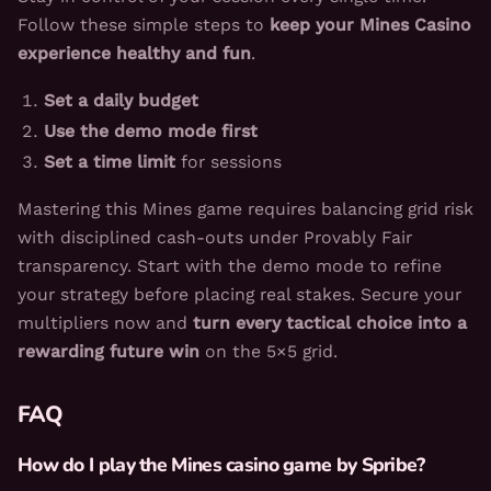
Follow these simple steps to
keep your
Mines Casino
experience healthy and fun
.
Set a daily budget
Use the demo mode first
Set a time limit
for sessions
Mastering this Mines game requires balancing grid risk
with disciplined cash-outs under Provably Fair
transparency. Start with the demo mode to refine
your strategy before placing real stakes. Secure your
multipliers now and
turn every tactical choice into a
rewarding future win
on the 5×5 grid.
FAQ
How do I play the
Mines casino
game by Spribe?