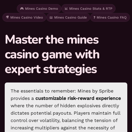
🎮
Mines Casino
Demo
📊
Mines Casino
Stats & RTP
🎥
Mines Casino
Video
📖
Mines Casino
Guide
❓
Mines Casino
FAQ
Master the
mines
casino
game with
expert strategies
The essentials to remember: Mines by Spribe
provides a
customizable risk-reward experience
where the number of hidden explosives directly
dictates potential payouts. Players maintain full
control over volatility, balancing the tension of
increasing multipliers against the necessity of