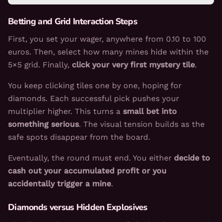
Betting and Grid Interaction Steps
First, you set your wager, anywhere from 0.10 to 100
euros. Then, select how many mines hide within the
5×5 grid. Finally,
click your very first mystery tile
.
You keep clicking tiles one by one, hoping for
diamonds. Each successful pick pushes your
multiplier higher. This turns a
small bet into
something serious
. The visual tension builds as the
safe spots disappear from the board.
Eventually, the round must end. You either
decide to
cash out your accumulated profit or you
accidentally trigger a mine
.
Diamonds versus Hidden Explosives