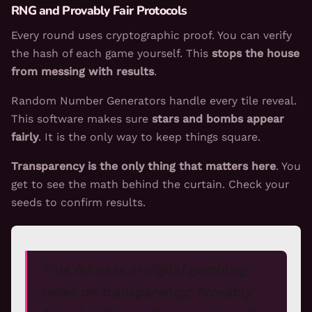
RNG and Provably Fair Protocols
Every round uses cryptographic proof. You can verify
the hash of each game yourself. This
stops the house
from messing with results
.
Random Number Generators handle every tile reveal.
This software makes sure
stars and bombs appear
fairly
. It is the only way to keep things square.
Transparency is the only thing that matters here
. You
get to see the math behind the curtain. Check your
seeds to confirm results.
True fairness in digital gambling
relies on transparency; Provably