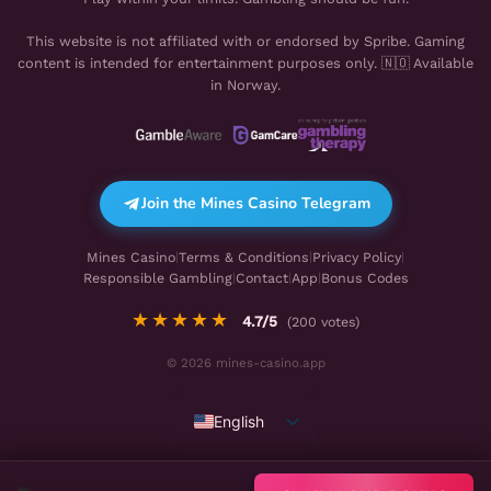
This website is not affiliated with or endorsed by
Spribe
. Gaming
content is intended for entertainment purposes only. 🇳🇴 Available
in Norway.
Join the Mines Casino Telegram
Mines Casino
Terms & Conditions
Privacy Policy
|
|
|
Responsible Gambling
Contact
App
Bonus Codes
|
|
|
★★★★★
4.7
/5
(
200
votes)
© 2026 mines-casino.app
English
French