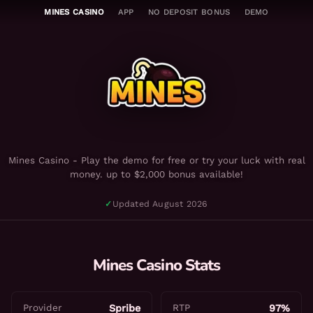
Mines Casino - Table of Cont
Skip
🎰
MINES CASINO
APP
NO DEPOSIT BONUS
DEMO
to
H
content
o
Mines Casino Demo
m
Mines Casino Video
e
Mines Casino Stats & RTP
🎮
Mines Casino Guide & Tips
M
Mines Casino FAQ
i
Mines Casino Bonus & Promo Code
n
Mines Casino
- Play the demo for free or try your luck with real
e
money. up to $2,000 bonus available!
s
C
✓
Updated August 2026
a
s
PLAY NOW - REAL MONEY
i
Mines Casino
Stats
n
TRY FREE DEMO
o
Provider
RTP
Spribe
97%