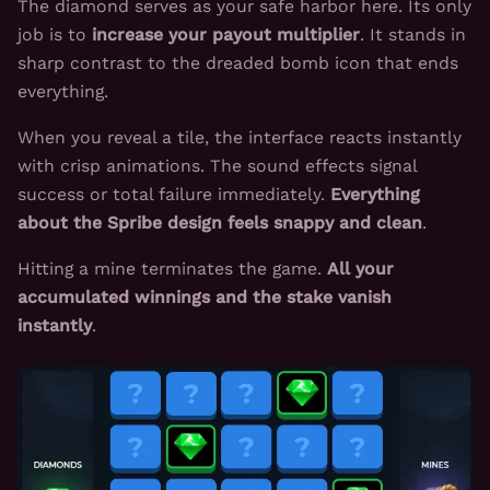
The diamond serves as your safe harbor here. Its only
job is to
increase your payout multiplier
. It stands in
sharp contrast to the dreaded bomb icon that ends
everything.
When you reveal a tile, the interface reacts instantly
with crisp animations. The sound effects signal
success or total failure immediately.
Everything
about the Spribe design feels snappy and clean
.
Hitting a mine terminates the game.
All your
accumulated winnings and the stake vanish
instantly
.