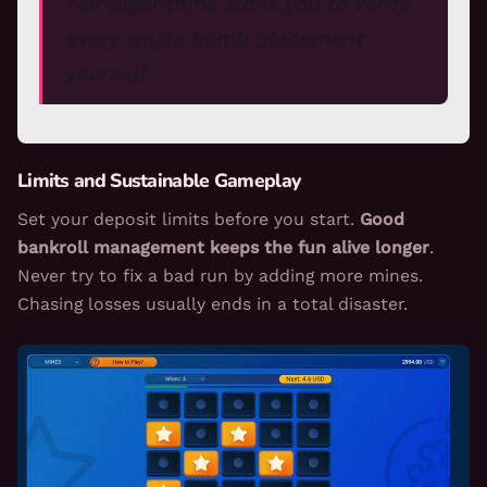
Fair algorithms allow you to verify
every single bomb placement
yourself.
Limits and Sustainable Gameplay
Set your deposit limits before you start.
Good
bankroll management keeps the fun alive longer
.
Never try to fix a bad run by adding more mines.
Chasing losses usually ends in a total disaster.