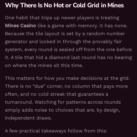
Why There Is No Hot or Cold Grid in Mines
One habit that trips up newer players is treating
Mines Casino
like a game with memory. It has none.
Because the tile layout is set by a random number
generator and locked in through the provably fair
system, every round is sealed off from the one before
it. A tile that hid a diamond last round has no bearing
on where the mines sit this time.
This matters for how you make decisions at the grid.
There is no “due” corner, no column that pays more
often, and no cold streak that guarantees a
turnaround. Watching for patterns across rounds
simply adds noise to choices that are, by design,
independent draws.
A few practical takeaways follow from this: