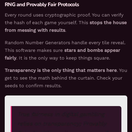
RNG and Provably Fair Protocols
Every round uses cryptographic proof. You can verify
the hash of each game yourself. This
stops the house
from messing with results
.
Random Number Generators handle every tile reveal.
This software makes sure
stars and bombs appear
fairly
. It is the only way to keep things square.
Transparency is the only thing that matters here
. You
get to see the math behind the curtain. Check your
seeds to confirm results.
True fairness in digital gambling
relies on transparency; Provably