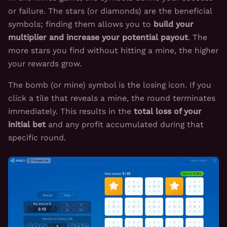
or failure. The stars (or diamonds) are the beneficial
symbols; finding them allows you to
build your
multiplier and increase your potential payout
. The
more stars you find without hitting a mine, the higher
your rewards grow.
The bomb (or mine) symbol is the losing icon. If you
click a tile that reveals a mine, the round terminates
immediately. This results in the
total loss of your
initial bet
and any profit accumulated during that
specific round.