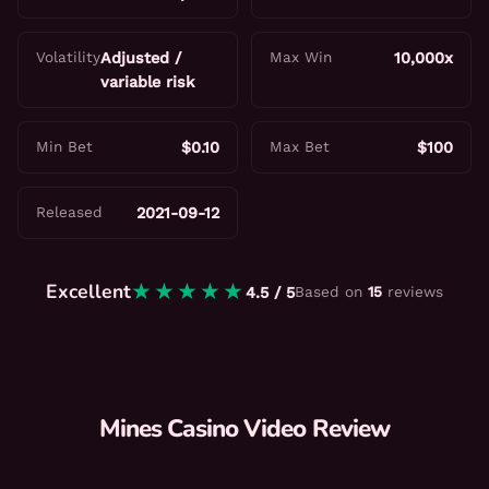
1,235
signed up today
✓
Certified Platform
🔒
Secure Payment
Volatility
Max Win
Adjusted /
10,000x
variable risk
Min Bet
Max Bet
$0.10
$100
Released
2021-09-12
Excellent
★★★★★
Based on
15
reviews
4.5 / 5
Mines Casino
Video Review