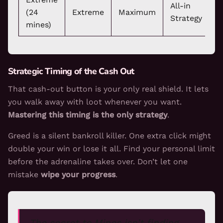
All-in
(24
Extreme
Maximum
Strategy
mines)
Strategic Timing of the Cash Out
That cash-out button is your only real shield. It lets
you walk away with loot whenever you want.
Mastering this timing is the only strategy
.
Greed is a silent bankroll killer. One extra click might
double your win or lose it all. Find your personal limit
before the adrenaline takes over. Don’t let one
mistake
wipe your progress
.
The secret to Mines isn’t finding