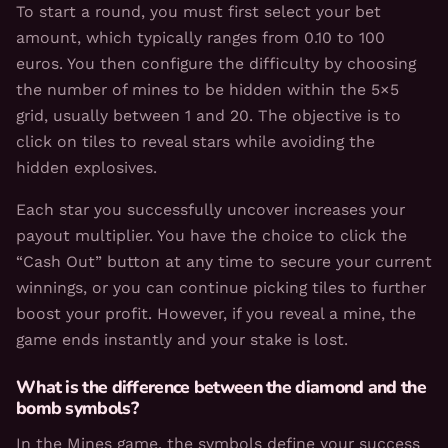
To start a round, you must first select your bet
amount, which typically ranges from 0.10 to 100
euros. You then configure the difficulty by choosing
the number of mines to be hidden within the 5×5
grid, usually between 1 and 20. The objective is to
click on tiles to reveal stars while avoiding the
hidden explosives.
Each star you successfully uncover increases your
payout multiplier. You have the choice to click the
“Cash Out” button at any time to secure your current
winnings, or you can continue picking tiles to further
boost your profit. However, if you reveal a mine, the
game ends instantly and your stake is lost.
What is the difference between the diamond and the
bomb symbols?
In the Mines game, the symbols define your success