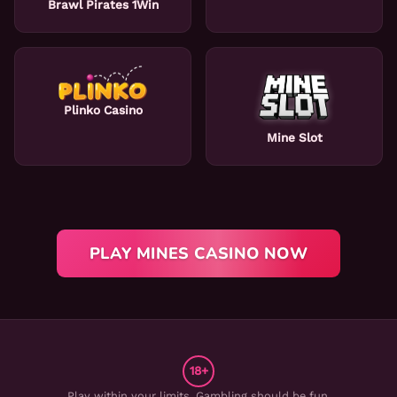
Brawl Pirates 1Win
Plinko Casino
Mine Slot
PLAY
MINES CASINO
NOW
18+
Play within your limits. Gambling should be fun.