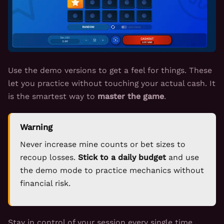
Use the demo versions to get a feel for things. These
let you practice without touching your actual cash. It
is the smartest way to
master the game
.
Warning
Never increase mine counts or bet sizes to
recoup losses.
Stick to a daily budget
and use
the demo mode to practice mechanics without
financial risk.
Stay in control of your session every single time.