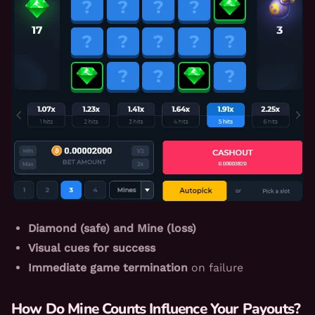
Diamond (safe) and Mine (loss)
Visual cues for success
Immediate game termination
on failure
How Do Mine Counts Influence Your Payouts?