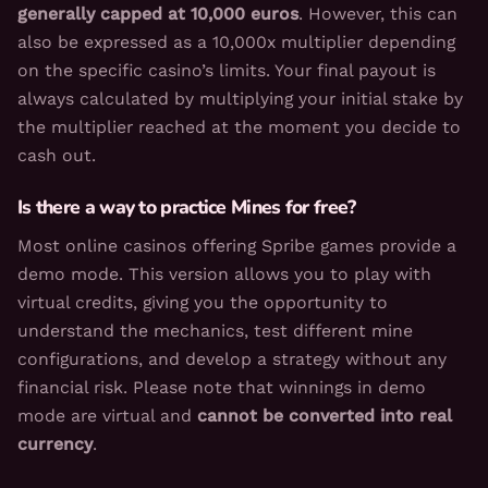
generally capped at 10,000 euros
. However, this can
also be expressed as a 10,000x multiplier depending
on the specific casino’s limits. Your final payout is
always calculated by multiplying your initial stake by
the multiplier reached at the moment you decide to
cash out.
Is there a way to practice Mines for free?
Most online casinos offering Spribe games provide a
demo mode. This version allows you to play with
virtual credits, giving you the opportunity to
understand the mechanics, test different mine
configurations, and develop a strategy without any
financial risk. Please note that winnings in demo
mode are virtual and
cannot be converted into real
currency
.