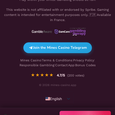
This website is not affiliated with or endorsed by
Spribe
. Gaming
content is intended for entertainment purposes only. 🇫🇷 Available
in France.
Join the Mines Casino Telegram
Mines Casino
Terms & Conditions
Privacy Policy
|
|
|
Responsible Gambling
Contact
App
Bonus Codes
|
|
|
★★★★★
4.7
/5
(
200
votes)
© 2026 mines-casino.app
English
French