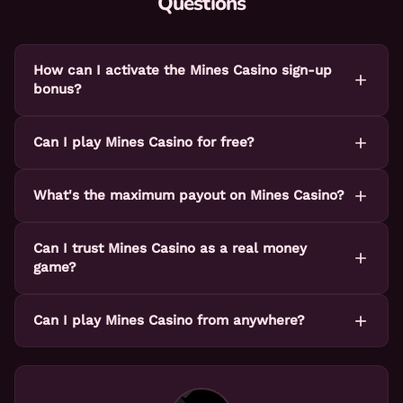
Questions
How can I activate the Mines Casino sign-up
bonus?
Those signing up can enjoy a welcome bonus of up to
Can I play Mines Casino for free?
$2,000 upon registration through our link. This
means, your first deposit gets doubled - for example,
Absolutely! You can enjoy Mines Casino without
deposit $100 and play with $200. Simply click the
What's the maximum payout on Mines Casino?
spending a penny through the free demo provided on
"Play Now" CTA on this page, register, fund your
this page. The demo needs no real money, so it's easy
account, and the bonus is applied instantly.
Mines Casino features a maximum multiplier of
to learn the features without needing to wagering
Can I trust Mines Casino as a real money
10,000x your wager. Alongside its Adjusted / variable
your own funds.
game?
risk volatility and 97% RTP, this creates a thrilling
risk-reward profile. Large wins are within reach - it's
Mines Casino is completely legitimate to play.
part of what makes Mines Casino a player favorite.
Can I play Mines Casino from anywhere?
Created by Spribe, it runs under certified gaming
regulations. Featuring an RTP of 97%, the game
Mines Casino is open to players from many regions.
ensures fair outcomes at all times.
This site automatically detects your country and
shows you the best bonus deals tailored for your