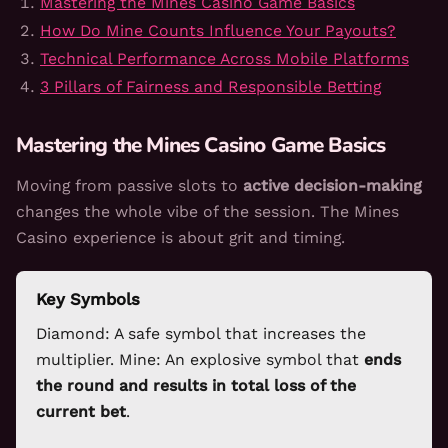
Mastering the
Mines Casino
Game Basics
How Do Mine Counts Influence Your Payouts?
Technical Performance Across Mobile Platforms
3 Pillars of Fairness and Responsible Betting
Mastering the
Mines Casino
Game Basics
Moving from passive slots to
active decision-making
changes the whole vibe of the session. The
Mines
Casino
experience is about grit and timing.
Key Symbols
Diamond: A safe symbol that increases the
multiplier. Mine: An explosive symbol that
ends
the round and results in total loss of the
current bet
.