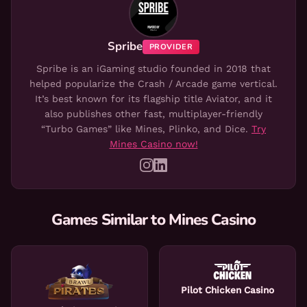
region. Availability depends on local licensing
requirements.
Spribe
PROVIDER
Spribe is an iGaming studio founded in 2018 that
helped popularize the Crash / Arcade game vertical.
It’s best known for its flagship title Aviator, and it
also publishes other fast, multiplayer-friendly
“Turbo Games” like Mines, Plinko, and Dice.
Try
Mines Casino
now!
Games Similar to
Mines Casino
Pilot Chicken Casino