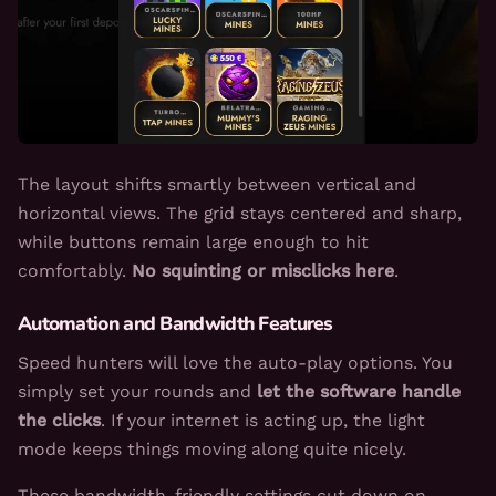
The layout shifts smartly between vertical and
horizontal views. The grid stays centered and sharp,
while buttons remain large enough to hit
comfortably.
No squinting or misclicks here
.
Automation and Bandwidth Features
Speed hunters will love the auto-play options. You
simply set your rounds and
let the software handle
the clicks
. If your internet is acting up, the light
mode keeps things moving along quite nicely.
These bandwidth-friendly settings cut down on