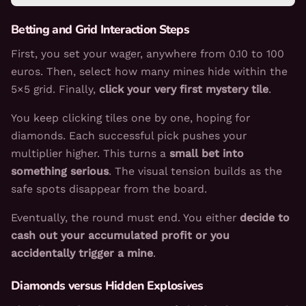
Betting and Grid Interaction Steps
First, you set your wager, anywhere from 0.10 to 100
euros. Then, select how many mines hide within the
5×5 grid. Finally,
click your very first mystery tile
.
You keep clicking tiles one by one, hoping for
diamonds. Each successful pick pushes your
multiplier higher. This turns a
small bet into
something serious
. The visual tension builds as the
safe spots disappear from the board.
Eventually, the round must end. You either
decide to
cash out your accumulated profit or you
accidentally trigger a mine
.
Diamonds versus Hidden Explosives