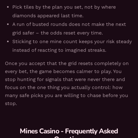
Pick tiles by the plan you set, not by where
diamonds appeared last time.
A run of busted rounds does not make the next
grid safer – the odds reset every time.
Sticking to one mine count keeps your risk steady
instead of reacting to imagined streaks.
Once you accept that the grid resets completely on
every bet, the game becomes calmer to play. You
stop hunting for signals that were never there and
focus on the one thing you actually control: how
many safe picks you are willing to chase before you
stop.
Mines Casino
- Frequently Asked