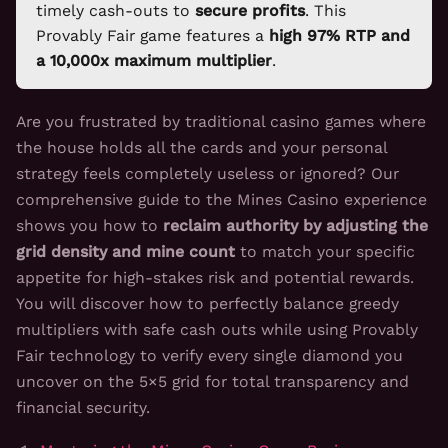
timely cash-outs to
secure profits
. This
Provably Fair game features a
high 97% RTP and
a 10,000x maximum multiplier
.
Are you frustrated by traditional casino games where
the house holds all the cards and your personal
strategy feels completely useless or ignored? Our
comprehensive guide to the
Mines Casino
experience
shows you how to
reclaim authority by adjusting the
grid density and mine count
to match your specific
appetite for high-stakes risk and potential rewards.
You will discover how to perfectly balance greedy
multipliers with safe cash outs while using Provably
Fair technology to verify every single diamond you
uncover on the 5×5 grid for total transparency and
financial security.