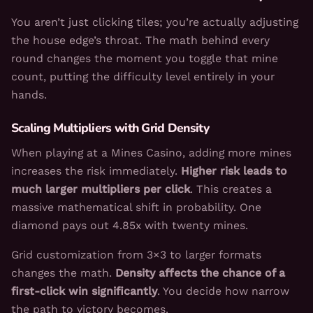
You aren’t just clicking tiles; you’re actually adjusting
the house edge’s throat. The math behind every
round changes the moment you toggle that mine
count, putting the difficulty level entirely in your
hands.
Scaling Multipliers with Grid Density
When playing at a
Mines Casino
, adding more mines
increases the risk immediately.
Higher risk leads to
much larger multipliers per click
. This creates a
massive mathematical shift in probability. One
diamond pays out 4.85x with twenty mines.
Grid customization from 3×3 to larger formats
changes the math.
Density affects the chance of a
first-click win significantly
. You decide how narrow
the path to victory becomes.