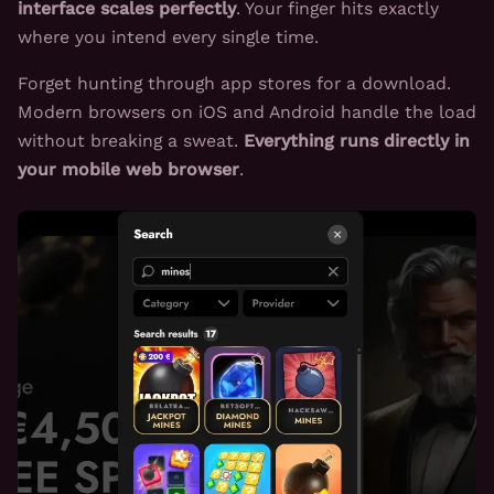
interface scales perfectly
. Your finger hits exactly
where you intend every single time.
Forget hunting through app stores for a download.
Modern browsers on iOS and Android handle the load
without breaking a sweat.
Everything runs directly in
your mobile web browser
.