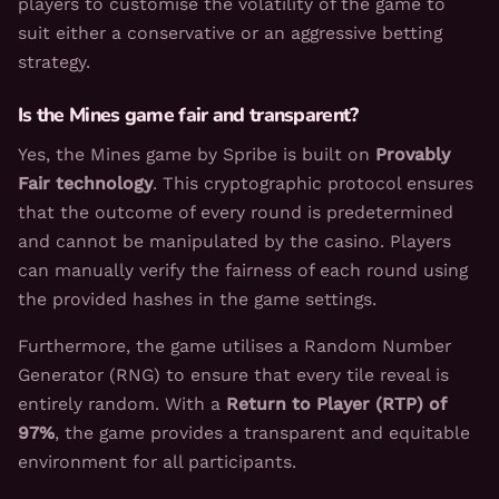
players to customise the volatility of the game to
suit either a conservative or an aggressive betting
strategy.
Is the Mines game fair and transparent?
Yes, the Mines game by Spribe is built on
Provably
Fair technology
. This cryptographic protocol ensures
that the outcome of every round is predetermined
and cannot be manipulated by the casino. Players
can manually verify the fairness of each round using
the provided hashes in the game settings.
Furthermore, the game utilises a Random Number
Generator (RNG) to ensure that every tile reveal is
entirely random. With a
Return to Player (RTP) of
97%
, the game provides a transparent and equitable
environment for all participants.