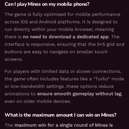
Can I play Mines on my mobile phone?
The game is fully optimised for mobile performance
across iOS and Android platforms. It is designed to
run directly within your mobile browser, meaning
there is
no need to download a dedicated app
. The
interface is responsive, ensuring that the 5×5 grid and
buttons are easy to navigate on smaller touch
screens.
For players with limited data or slower connections,
the game often includes features like a “Turbo” mode
or low-bandwidth settings. these options reduce
animations to
ensure smooth gameplay without lag
,
even on older mobile devices.
What is the maximum amount I can win on Mines?
The
maximum win for a single round of Mines is