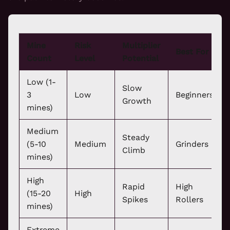
Mine
Risk
Multiplier
Best For
Count
Level
Potential
Low (1-
Slow
3
Low
Beginners
Growth
mines)
Medium
Steady
(5-10
Medium
Grinders
Climb
mines)
High
Rapid
High
(15-20
High
Spikes
Rollers
mines)
Extreme