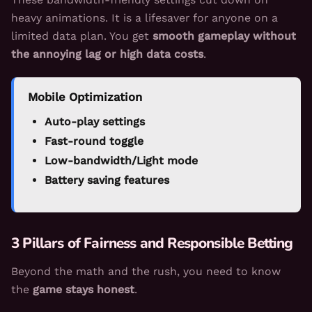
heavy animations. It is a lifesaver for anyone on a
limited data plan. You get
smooth gameplay without
the annoying lag or high data costs
.
Mobile Optimization
Auto-play settings
Fast-round toggle
Low-bandwidth/Light mode
Battery saving features
3 Pillars of Fairness and Responsible Betting
Beyond the math and the rush, you need to know
the
game stays honest
.