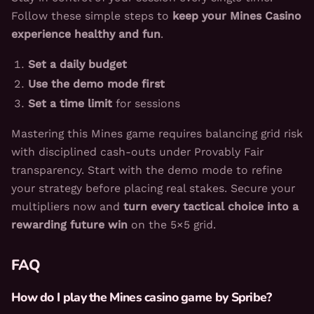
Follow these simple steps to
keep your
Mines Casino
experience healthy and fun
.
Set a daily budget
Use the demo mode first
Set a time limit
for sessions
Mastering this Mines game requires balancing grid risk
with disciplined cash-outs under Provably Fair
transparency. Start with the demo mode to refine
your strategy before placing real stakes. Secure your
multipliers now and
turn every tactical choice into a
rewarding future win
on the 5×5 grid.
FAQ
How do I play the
Mines casino
game by Spribe?