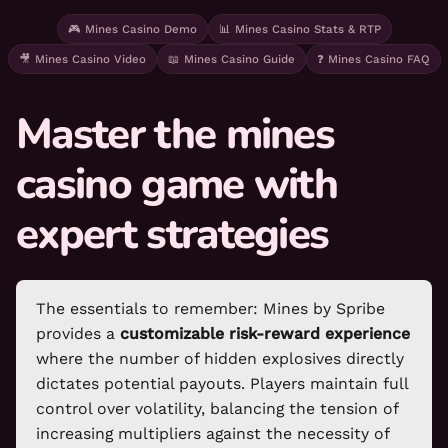
🎮
Mines Casino
Demo
📊
Mines Casino
Stats & RTP
🎥
Mines Casino
Video
📖
Mines Casino
Guide
❓
Mines Casino
FAQ
Master the
mines
casino
game with
expert strategies
The essentials to remember: Mines by Spribe
provides a
customizable risk-reward experience
where the number of hidden explosives directly
dictates potential payouts. Players maintain full
control over volatility, balancing the tension of
increasing multipliers against the necessity of