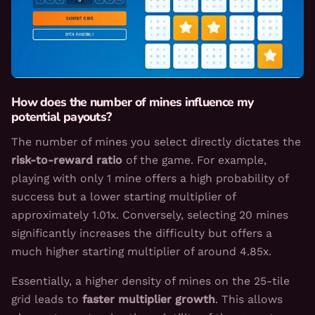
How does the number of mines influence my
potential payouts?
The number of mines you select directly dictates the
risk-to-reward ratio
of the game. For example,
playing with only 1 mine offers a high probability of
success but a lower starting multiplier of
approximately 1.01x. Conversely, selecting 20 mines
significantly increases the difficulty but offers a
much higher starting multiplier of around 4.85x.
Essentially, a higher density of mines on the 25-tile
grid leads to
faster multiplier growth
. This allows