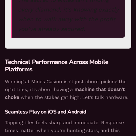
every diamond; it’s knowing exactly
when to walk away with the profit
you’ve already secured.
Technical Performance Across Mobile
Platforms
Winning at
Mines Casino
isn’t just about picking the
right tiles; it’s about having a
machine that doesn’t
choke
when the stakes get high. Let’s talk hardware.
Seamless Play on iOS and Android
Tapping tiles feels sharp and immediate. Response
times matter when you’re hunting stars, and this