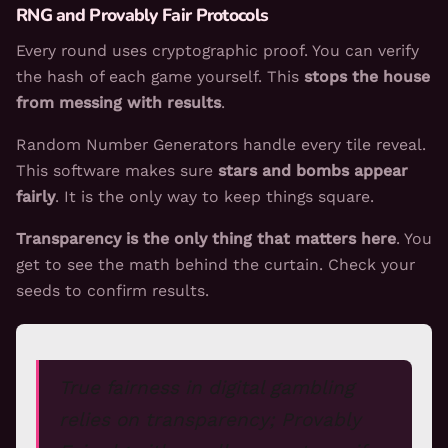
RNG and Provably Fair Protocols
Every round uses cryptographic proof. You can verify
the hash of each game yourself. This
stops the house
from messing with results
.
Random Number Generators handle every tile reveal.
This software makes sure
stars and bombs appear
fairly
. It is the only way to keep things square.
Transparency is the only thing that matters here
. You
get to see the math behind the curtain. Check your
seeds to confirm results.
True fairness in digital gambling
relies on transparency; Provably