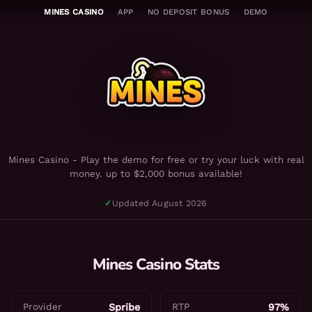
Mines Casino - Table of Cont
Skip
🎰
MINES CASINO
APP
NO DEPOSIT BONUS
DEMO
to
H
content
o
Mines Casino Demo
m
Mines Casino Video
e
Mines Casino Stats & RTP
🎮
Mines Casino Guide & Tips
M
Mines Casino FAQ
i
Mines Casino Bonus & Promo Code
n
Mines Casino
- Play the demo for free or try your luck with real
e
money. up to $2,000 bonus available!
s
C
✓
Updated August 2026
a
s
PLAY NOW - REAL MONEY
i
Mines Casino
Stats
n
TRY FREE DEMO
o
Provider
RTP
Spribe
97%