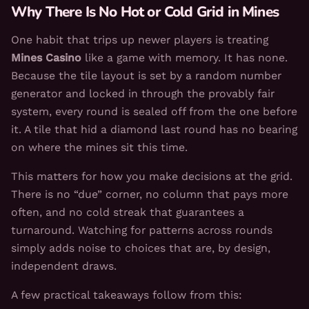
Why There Is No Hot or Cold Grid in Mines
One habit that trips up newer players is treating
Mines Casino
like a game with memory. It has none.
Because the tile layout is set by a random number
generator and locked in through the provably fair
system, every round is sealed off from the one before
it. A tile that hid a diamond last round has no bearing
on where the mines sit this time.
This matters for how you make decisions at the grid.
There is no “due” corner, no column that pays more
often, and no cold streak that guarantees a
turnaround. Watching for patterns across rounds
simply adds noise to choices that are, by design,
independent draws.
A few practical takeaways follow from this: