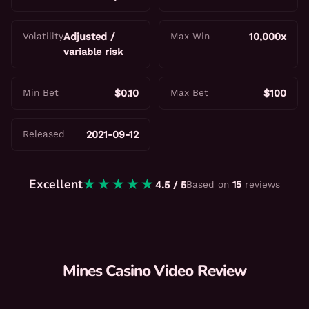
2,231
signed up today
✓
Certified Platform
🔒
Secure Payment
Volatility
Max Win
Adjusted /
10,000x
variable risk
Min Bet
Max Bet
$0.10
$100
Released
2021-09-12
Excellent
★★★★★
Based on
15
reviews
4.5 / 5
Mines Casino
Video Review