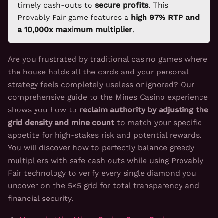
timely cash-outs to
secure profits
. This
Provably Fair game features a
high 97% RTP and
a 10,000x maximum multiplier
.
Are you frustrated by traditional casino games where
the house holds all the cards and your personal
strategy feels completely useless or ignored? Our
comprehensive guide to the
Mines Casino
experience
shows you how to
reclaim authority by adjusting the
grid density and mine count
to match your specific
appetite for high-stakes risk and potential rewards.
You will discover how to perfectly balance greedy
multipliers with safe cash outs while using Provably
Fair technology to verify every single diamond you
uncover on the 5×5 grid for total transparency and
financial security.