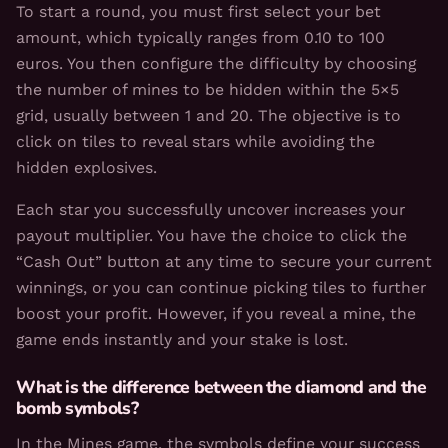
To start a round, you must first select your bet
amount, which typically ranges from 0.10 to 100
euros. You then configure the difficulty by choosing
the number of mines to be hidden within the 5×5
grid, usually between 1 and 20. The objective is to
click on tiles to reveal stars while avoiding the
hidden explosives.
Each star you successfully uncover increases your
payout multiplier. You have the choice to click the
“Cash Out” button at any time to secure your current
winnings, or you can continue picking tiles to further
boost your profit. However, if you reveal a mine, the
game ends instantly and your stake is lost.
What is the difference between the diamond and the
bomb symbols?
In the Mines game, the symbols define your success