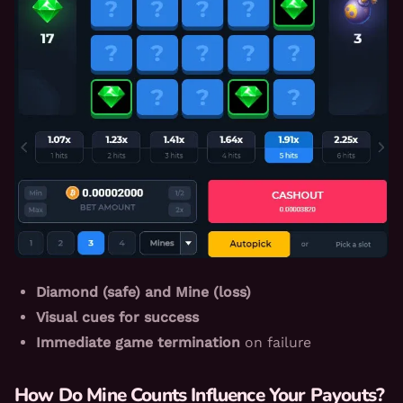
Diamond (safe) and Mine (loss)
Visual cues for success
Immediate game termination
on failure
How Do Mine Counts Influence Your Payouts?