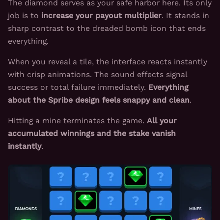
The diamond serves as your safe harbor here. Its only
job is to
increase your payout multiplier
. It stands in
sharp contrast to the dreaded bomb icon that ends
everything.
When you reveal a tile, the interface reacts instantly
with crisp animations. The sound effects signal
success or total failure immediately.
Everything
about the Spribe design feels snappy and clean
.
Hitting a mine terminates the game.
All your
accumulated winnings and the stake vanish
instantly
.