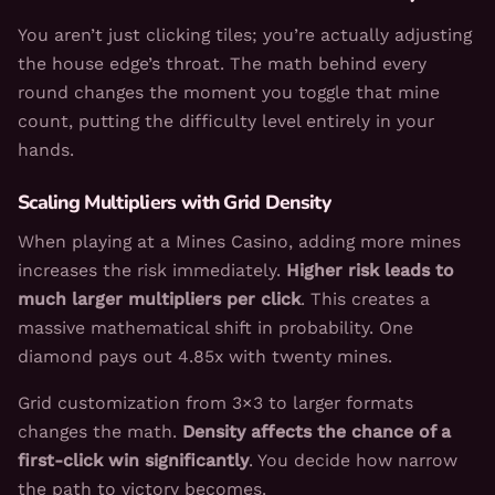
You aren’t just clicking tiles; you’re actually adjusting
the house edge’s throat. The math behind every
round changes the moment you toggle that mine
count, putting the difficulty level entirely in your
hands.
Scaling Multipliers with Grid Density
When playing at a
Mines Casino
, adding more mines
increases the risk immediately.
Higher risk leads to
much larger multipliers per click
. This creates a
massive mathematical shift in probability. One
diamond pays out 4.85x with twenty mines.
Grid customization from 3×3 to larger formats
changes the math.
Density affects the chance of a
first-click win significantly
. You decide how narrow
the path to victory becomes.