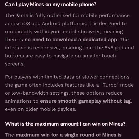
Can I play Mines on my mobile phone?
The game is fully optimised for mobile performance
across iOS and Android platforms. It is designed to
run directly within your mobile browser, meaning
there is
no need to download a dedicated app
. The
interface is responsive, ensuring that the 5×5 grid and
buttons are easy to navigate on smaller touch
screens.
For players with limited data or slower connections,
the game often includes features like a “Turbo” mode
or low-bandwidth settings. these options reduce
animations to
ensure smooth gameplay without lag
,
even on older mobile devices.
What is the maximum amount I can win on Mines?
The
maximum win for a single round of Mines is