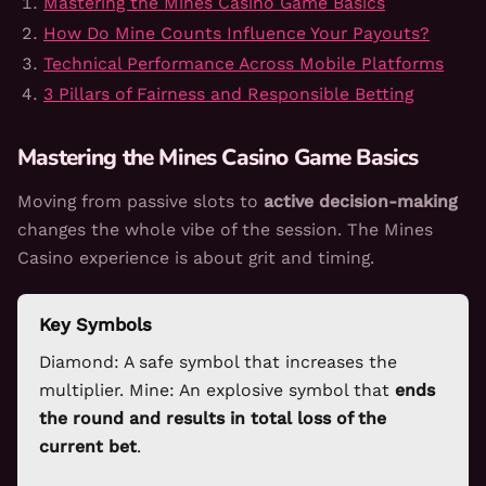
Mastering the
Mines Casino
Game Basics
How Do Mine Counts Influence Your Payouts?
Technical Performance Across Mobile Platforms
3 Pillars of Fairness and Responsible Betting
Mastering the
Mines Casino
Game Basics
Moving from passive slots to
active decision-making
changes the whole vibe of the session. The
Mines
Casino
experience is about grit and timing.
Key Symbols
Diamond: A safe symbol that increases the
multiplier. Mine: An explosive symbol that
ends
the round and results in total loss of the
current bet
.