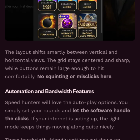
The layout shifts smartly between vertical and
horizontal views. The grid stays centered and sharp,
while buttons remain large enough to hit
comfortably.
No squinting or misclicks here
.
Automation and Bandwidth Features
Speed hunters will love the auto-play options. You
simply set your rounds and
let the software handle
the clicks
. If your internet is acting up, the light
mode keeps things moving along quite nicely.
These bandwidth-friendly settings cut down on