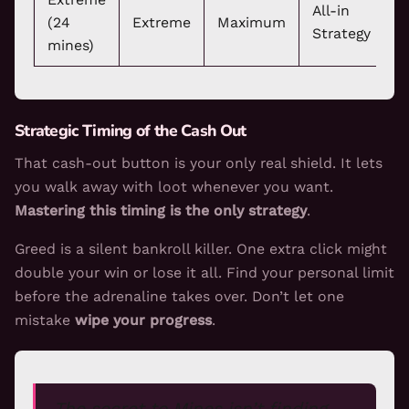
All-in
(24
Extreme
Maximum
Strategy
mines)
Strategic Timing of the Cash Out
That cash-out button is your only real shield. It lets
you walk away with loot whenever you want.
Mastering this timing is the only strategy
.
Greed is a silent bankroll killer. One extra click might
double your win or lose it all. Find your personal limit
before the adrenaline takes over. Don’t let one
mistake
wipe your progress
.
The secret to Mines isn’t finding