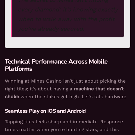
every diamond; it’s knowing exactly
when to walk away with the profit
you’ve already secured.
Technical Performance Across Mobile
Platforms
Winning at
Mines Casino
isn’t just about picking the
right tiles; it’s about having a
machine that doesn’t
choke
when the stakes get high. Let’s talk hardware.
Seamless Play on iOS and Android
Tapping tiles feels sharp and immediate. Response
times matter when you’re hunting stars, and this