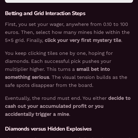
Betting and Grid Interaction Steps
First, you set your wager, anywhere from 0.10 to 100
euros. Then, select how many mines hide within the
5×5 grid. Finally,
click your very first mystery tile
.
You keep clicking tiles one by one, hoping for
diamonds. Each successful pick pushes your
multiplier higher. This turns a
small bet into
something serious
. The visual tension builds as the
safe spots disappear from the board.
Eventually, the round must end. You either
decide to
cash out your accumulated profit or you
accidentally trigger a mine
.
Diamonds versus Hidden Explosives