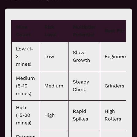
Mine
Risk
Multiplier
Best For
Count
Level
Potential
Low (1-
Slow
3
Low
Beginners
Growth
mines)
Medium
Steady
(5-10
Medium
Grinders
Climb
mines)
High
Rapid
High
(15-20
High
Spikes
Rollers
mines)
Extreme