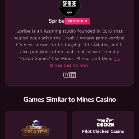
region. Availability depends on local licensing
requirements.
Spribe
PROVIDER
Spribe is an iGaming studio founded in 2018 that
helped popularize the Crash / Arcade game vertical.
It’s best known for its flagship title Aviator, and it
also publishes other fast, multiplayer-friendly
“Turbo Games” like Mines, Plinko, and Dice.
Try
Mines Casino
now!
Games Similar to
Mines Casino
Pilot Chicken Casino