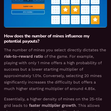
How does the number of mines influence my
potential payouts?
The number of mines you select directly dictates the
risk-to-reward ratio
of the game. For example,
playing with only 1 mine offers a high probability of
success but a lower starting multiplier of
approximately 1.01x. Conversely, selecting 20 mines
significantly increases the difficulty but offers a
much higher starting multiplier of around 4.85x.
Essentially, a higher density of mines on the 25-tile
grid leads to
faster multiplier growth
. This allows