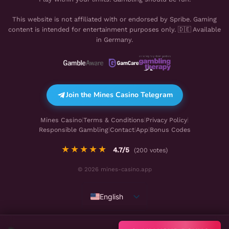
This website is not affiliated with or endorsed by
Spribe
. Gaming
content is intended for entertainment purposes only. 🇩🇪 Available
in Germany.
Join the Mines Casino Telegram
Mines Casino
Terms & Conditions
Privacy Policy
|
|
|
Responsible Gambling
Contact
App
Bonus Codes
|
|
|
★★★★★
4.7
/5
(
200
votes)
© 2026 mines-casino.app
English
French