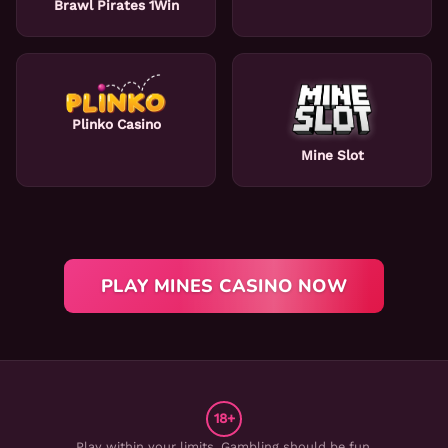
Brawl Pirates 1Win
Plinko Casino
Mine Slot
PLAY
MINES CASINO
NOW
18+
Play within your limits. Gambling should be fun.