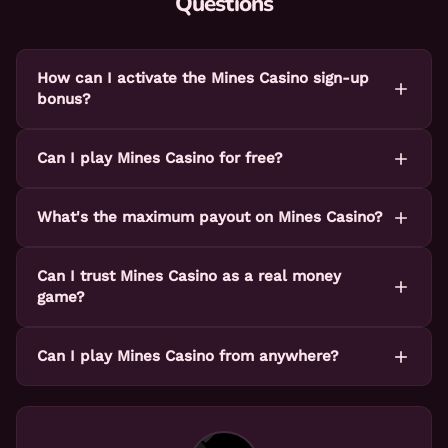
Questions
How can I activate the Mines Casino sign-up
bonus?
Those signing up can enjoy a welcome bonus of up to
Can I play Mines Casino for free?
$2,000 upon registration through our link. This
means, your first deposit gets doubled - for example,
Absolutely! You can enjoy Mines Casino without
deposit $100 and play with $200. Simply click the
What's the maximum payout on Mines Casino?
spending a penny through the free demo provided on
"Play Now" CTA on this page, register, fund your
this page. The demo needs no real money, so it's easy
account, and the bonus is applied instantly.
Mines Casino features a maximum multiplier of
to learn the features without needing to wagering
Can I trust Mines Casino as a real money
10,000x your wager. Alongside its Adjusted / variable
your own funds.
game?
risk volatility and 97% RTP, this creates a thrilling
risk-reward profile. Large wins are within reach - it's
Mines Casino is completely legitimate to play.
part of what makes Mines Casino a player favorite.
Can I play Mines Casino from anywhere?
Created by Spribe, it runs under certified gaming
regulations. Featuring an RTP of 97%, the game
Mines Casino is open to players from many regions.
ensures fair outcomes at all times.
This site automatically detects your country and
shows you the best bonus deals tailored for your