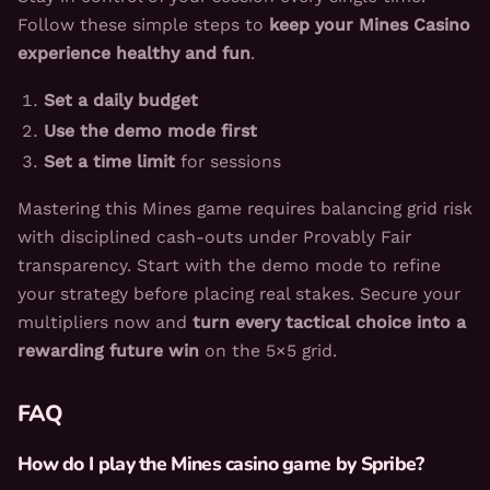
Follow these simple steps to
keep your
Mines Casino
experience healthy and fun
.
Set a daily budget
Use the demo mode first
Set a time limit
for sessions
Mastering this Mines game requires balancing grid risk
with disciplined cash-outs under Provably Fair
transparency. Start with the demo mode to refine
your strategy before placing real stakes. Secure your
multipliers now and
turn every tactical choice into a
rewarding future win
on the 5×5 grid.
FAQ
How do I play the
Mines casino
game by Spribe?