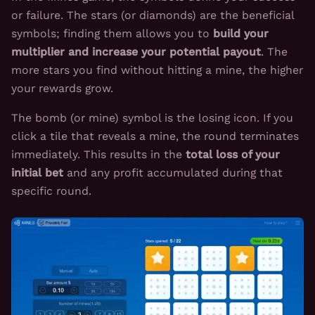
or failure. The stars (or diamonds) are the beneficial
symbols; finding them allows you to
build your
multiplier and increase your potential payout
. The
more stars you find without hitting a mine, the higher
your rewards grow.
The bomb (or mine) symbol is the losing icon. If you
click a tile that reveals a mine, the round terminates
immediately. This results in the
total loss of your
initial bet
and any profit accumulated during that
specific round.