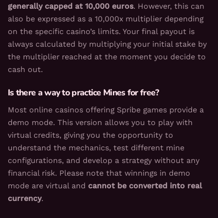
generally capped at 10,000 euros
. However, this can
also be expressed as a 10,000x multiplier depending
on the specific casino’s limits. Your final payout is
always calculated by multiplying your initial stake by
the multiplier reached at the moment you decide to
cash out.
Is there a way to practice Mines for free?
Most online casinos offering Spribe games provide a
demo mode. This version allows you to play with
virtual credits, giving you the opportunity to
understand the mechanics, test different mine
configurations, and develop a strategy without any
financial risk. Please note that winnings in demo
mode are virtual and
cannot be converted into real
currency
.