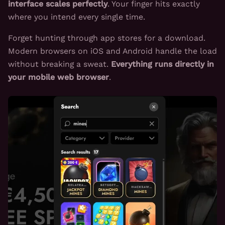
interface scales perfectly
. Your finger hits exactly
where you intend every single time.
Forget hunting through app stores for a download.
Modern browsers on iOS and Android handle the load
without breaking a sweat.
Everything runs directly in
your mobile web browser
.