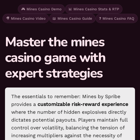
🎮
Mines Casino
Demo
📊
Mines Casino
Stats & RTP
🎥
Mines Casino
Video
📖
Mines Casino
Guide
❓
Mines Casino
FAQ
Master the
mines
casino
game with
expert strategies
The essentials to remember: Mines by Spribe
provides a
customizable risk-reward experience
where the number of hidden explosives directly
dictates potential payouts. Players maintain full
control over volatility, balancing the tension of
increasing multipliers against the necessity of