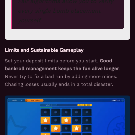
Fair algorithms allow you to verify
every single bomb placement
yourself.
Limits and Sustainable Gameplay
Set your deposit limits before you start.
Good
bankroll management keeps the fun alive longer
.
Never try to fix a bad run by adding more mines.
Chasing losses usually ends in a total disaster.