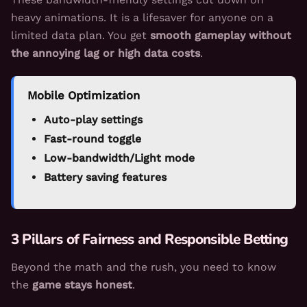
heavy animations. It is a lifesaver for anyone on a
limited data plan. You get
smooth gameplay without
the annoying lag or high data costs
.
Mobile Optimization
Auto-play settings
Fast-round toggle
Low-bandwidth/Light mode
Battery saving features
3 Pillars of Fairness and Responsible Betting
Beyond the math and the rush, you need to know
the
game stays honest
.