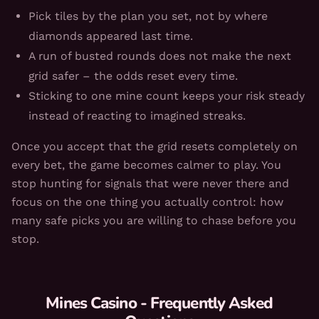
Pick tiles by the plan you set, not by where
diamonds appeared last time.
A run of busted rounds does not make the next
grid safer – the odds reset every time.
Sticking to one mine count keeps your risk steady
instead of reacting to imagined streaks.
Once you accept that the grid resets completely on
every bet, the game becomes calmer to play. You
stop hunting for signals that were never there and
focus on the one thing you actually control: how
many safe picks you are willing to chase before you
stop.
Mines Casino
- Frequently Asked