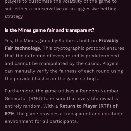
players to customise the volatility of the game to
suit either a conservative or an aggressive betting
strategy.
Is the Mines game fair and transparent?
Yes, the Mines game by Spribe is built on
Provably
Fair technology
. This cryptographic protocol ensures
that the outcome of every round is predetermined
and cannot be manipulated by the casino. Players
can manually verify the fairness of each round using
the provided hashes in the game settings.
Furthermore, the game utilises a Random Number
Generator (RNG) to ensure that every tile reveal is
entirely random. With a
Return to Player (RTP) of
97%
, the game provides a transparent and equitable
environment for all participants.