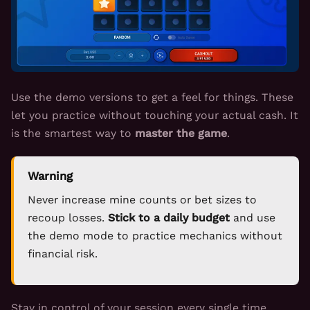
Use the demo versions to get a feel for things. These
let you practice without touching your actual cash. It
is the smartest way to
master the game
.
Warning
Never increase mine counts or bet sizes to
recoup losses.
Stick to a daily budget
and use
the demo mode to practice mechanics without
financial risk.
Stay in control of your session every single time.