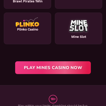
Brawl Pirates 1Win
Plinko Casino
Mine Slot
PLAY
MINES CASINO
NOW
18+
Play within your limits. Gambling should be fun.