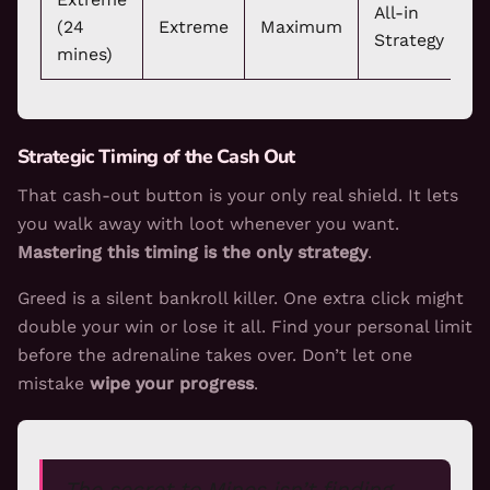
All-in
(24
Extreme
Maximum
Strategy
mines)
Strategic Timing of the Cash Out
That cash-out button is your only real shield. It lets
you walk away with loot whenever you want.
Mastering this timing is the only strategy
.
Greed is a silent bankroll killer. One extra click might
double your win or lose it all. Find your personal limit
before the adrenaline takes over. Don’t let one
mistake
wipe your progress
.
The secret to Mines isn’t finding