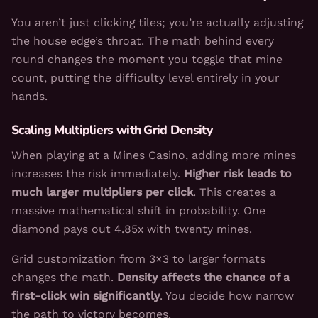
You aren’t just clicking tiles; you’re actually adjusting
the house edge’s throat. The math behind every
round changes the moment you toggle that mine
count, putting the difficulty level entirely in your
hands.
Scaling Multipliers with Grid Density
When playing at a
Mines Casino
, adding more mines
increases the risk immediately.
Higher risk leads to
much larger multipliers per click
. This creates a
massive mathematical shift in probability. One
diamond pays out 4.85x with twenty mines.
Grid customization from 3×3 to larger formats
changes the math.
Density affects the chance of a
first-click win significantly
. You decide how narrow
the path to victory becomes.