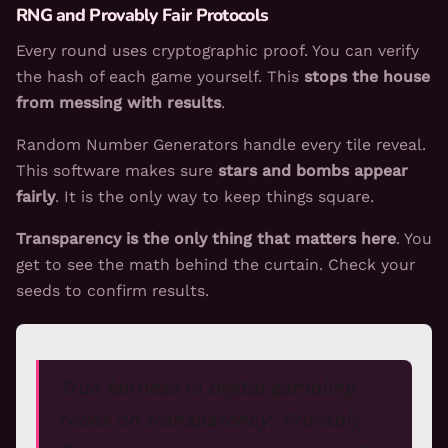
RNG and Provably Fair Protocols
Every round uses cryptographic proof. You can verify
the hash of each game yourself. This
stops the house
from messing with results
.
Random Number Generators handle every tile reveal.
This software makes sure
stars and bombs appear
fairly
. It is the only way to keep things square.
Transparency is the only thing that matters here
. You
get to see the math behind the curtain. Check your
seeds to confirm results.
True fairness in digital gambling
relies on transparency; Provably