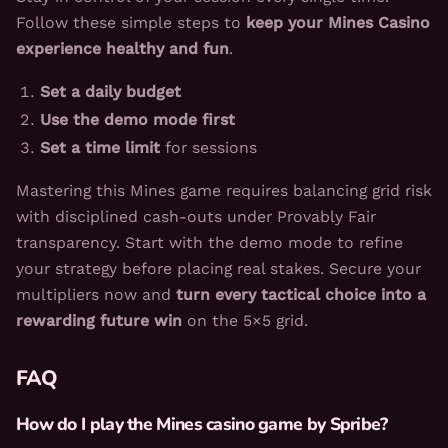
Follow these simple steps to
keep your
Mines Casino
experience healthy and fun
.
Set a daily budget
Use the demo mode first
Set a time limit
for sessions
Mastering this Mines game requires balancing grid risk
with disciplined cash-outs under Provably Fair
transparency. Start with the demo mode to refine
your strategy before placing real stakes. Secure your
multipliers now and
turn every tactical choice into a
rewarding future win
on the 5×5 grid.
FAQ
How do I play the
Mines casino
game by Spribe?