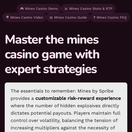
🎮
Mines Casino
Demo
📊
Mines Casino
Stats & RTP
🎥
Mines Casino
Video
📖
Mines Casino
Guide
❓
Mines Casino
FAQ
Master the
mines
casino
game with
expert strategies
The essentials to remember: Mines by Spribe
provides a
customizable risk-reward experience
where the number of hidden explosives directly
dictates potential payouts. Players maintain full
control over volatility, balancing the tension of
increasing multipliers against the necessity of