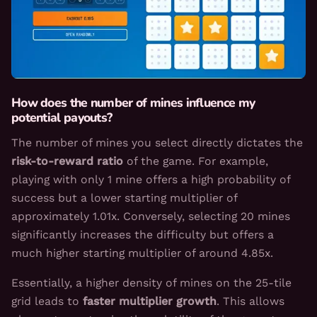
How does the number of mines influence my
potential payouts?
The number of mines you select directly dictates the
risk-to-reward ratio
of the game. For example,
playing with only 1 mine offers a high probability of
success but a lower starting multiplier of
approximately 1.01x. Conversely, selecting 20 mines
significantly increases the difficulty but offers a
much higher starting multiplier of around 4.85x.
Essentially, a higher density of mines on the 25-tile
grid leads to
faster multiplier growth
. This allows