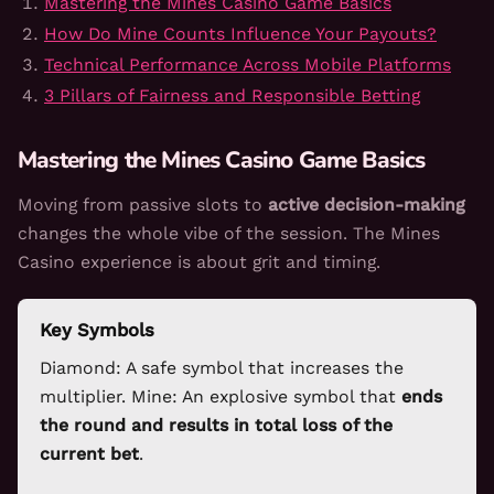
Mastering the
Mines Casino
Game Basics
How Do Mine Counts Influence Your Payouts?
Technical Performance Across Mobile Platforms
3 Pillars of Fairness and Responsible Betting
Mastering the
Mines Casino
Game Basics
Moving from passive slots to
active decision-making
changes the whole vibe of the session. The
Mines
Casino
experience is about grit and timing.
Key Symbols
Diamond: A safe symbol that increases the
multiplier. Mine: An explosive symbol that
ends
the round and results in total loss of the
current bet
.