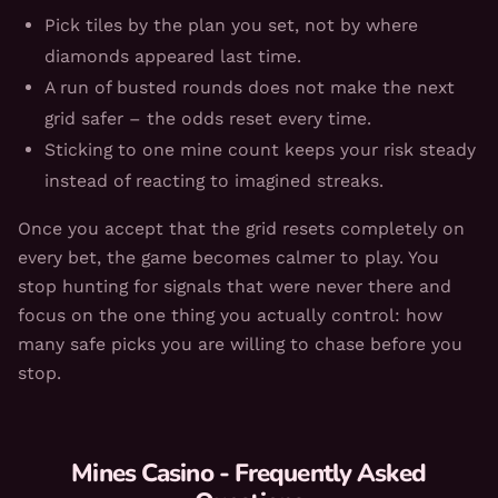
Pick tiles by the plan you set, not by where
diamonds appeared last time.
A run of busted rounds does not make the next
grid safer – the odds reset every time.
Sticking to one mine count keeps your risk steady
instead of reacting to imagined streaks.
Once you accept that the grid resets completely on
every bet, the game becomes calmer to play. You
stop hunting for signals that were never there and
focus on the one thing you actually control: how
many safe picks you are willing to chase before you
stop.
Mines Casino
- Frequently Asked