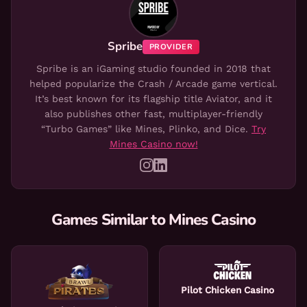
region. Availability depends on local licensing
requirements.
Spribe
PROVIDER
Spribe is an iGaming studio founded in 2018 that
helped popularize the Crash / Arcade game vertical.
It’s best known for its flagship title Aviator, and it
also publishes other fast, multiplayer-friendly
“Turbo Games” like Mines, Plinko, and Dice.
Try
Mines Casino
now!
Games Similar to
Mines Casino
Pilot Chicken Casino