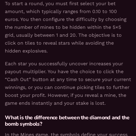
To start a round, you must first select your bet
amount, which typically ranges from 0.10 to 100
euros. You then configure the difficulty by choosing
the number of mines to be hidden within the 5×5
grid, usually between 1 and 20. The objective is to
click on tiles to reveal stars while avoiding the
hidden explosives.
Each star you successfully uncover increases your
payout multiplier. You have the choice to click the
“Cash Out” button at any time to secure your current
winnings, or you can continue picking tiles to further
boost your profit. However, if you reveal a mine, the
game ends instantly and your stake is lost.
What is the difference between the diamond and the
bomb symbols?
In the Mines game, the symbols define your success