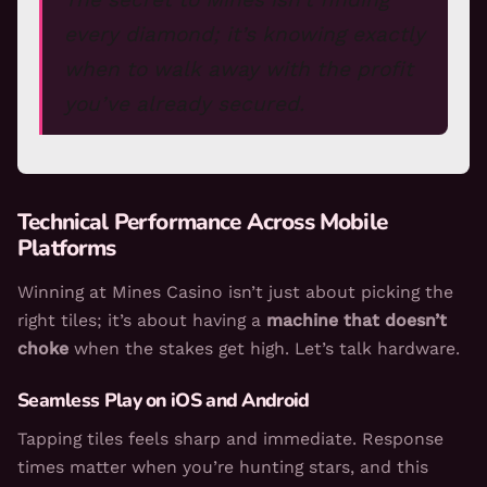
every diamond; it’s knowing exactly
when to walk away with the profit
you’ve already secured.
Technical Performance Across Mobile
Platforms
Winning at
Mines Casino
isn’t just about picking the
right tiles; it’s about having a
machine that doesn’t
choke
when the stakes get high. Let’s talk hardware.
Seamless Play on iOS and Android
Tapping tiles feels sharp and immediate. Response
times matter when you’re hunting stars, and this