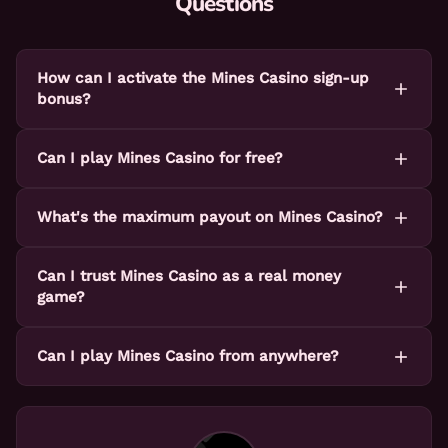
Questions
How can I activate the Mines Casino sign-up
bonus?
Those signing up can enjoy a welcome bonus of up to
Can I play Mines Casino for free?
$2,000 upon registration through our link. This
means, your first deposit gets doubled - for example,
Absolutely! You can enjoy Mines Casino without
deposit $100 and play with $200. Simply click the
What's the maximum payout on Mines Casino?
spending a penny through the free demo provided on
"Play Now" CTA on this page, register, fund your
this page. The demo needs no real money, so it's easy
account, and the bonus is applied instantly.
Mines Casino features a maximum multiplier of
to learn the features without needing to wagering
Can I trust Mines Casino as a real money
10,000x your wager. Alongside its Adjusted / variable
your own funds.
game?
risk volatility and 97% RTP, this creates a thrilling
risk-reward profile. Large wins are within reach - it's
Mines Casino is completely legitimate to play.
part of what makes Mines Casino a player favorite.
Can I play Mines Casino from anywhere?
Created by Spribe, it runs under certified gaming
regulations. Featuring an RTP of 97%, the game
Mines Casino is open to players from many regions.
ensures fair outcomes at all times.
This site automatically detects your country and
shows you the best bonus deals tailored for your