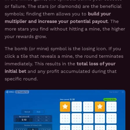
or failure. The stars (or diamonds) are the beneficial
symbols; finding them allows you to
build your
multiplier and increase your potential payout
. The
more stars you find without hitting a mine, the higher
your rewards grow.
The bomb (or mine) symbol is the losing icon. If you
click a tile that reveals a mine, the round terminates
immediately. This results in the
total loss of your
initial bet
and any profit accumulated during that
specific round.