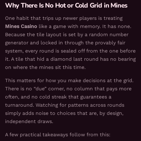
Why There Is No Hot or Cold Grid in Mines
One habit that trips up newer players is treating
Mines Casino
like a game with memory. It has none.
Because the tile layout is set by a random number
generator and locked in through the provably fair
system, every round is sealed off from the one before
it. A tile that hid a diamond last round has no bearing
on where the mines sit this time.
This matters for how you make decisions at the grid.
There is no “due” corner, no column that pays more
often, and no cold streak that guarantees a
turnaround. Watching for patterns across rounds
simply adds noise to choices that are, by design,
independent draws.
A few practical takeaways follow from this: