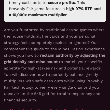
timely cash-outs to
secure profits
. This
Provably Fair game features a
high 97% RTP and
a 10,000x maximum multiplier
.
Are you frustrated by traditional casino games where
the house holds all the cards and your personal
strategy feels completely useless or ignored? Our
comprehensive guide to the
Mines Casino
experience
shows you how to
reclaim authority by adjusting the
grid density and mine count
to match your specific
appetite for high-stakes risk and potential rewards.
You will discover how to perfectly balance greedy
multipliers with safe cash outs while using Provably
Fair technology to verify every single diamond you
uncover on the 5×5 grid for total transparency and
financial security.