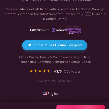
This website is not affiliated with or endorsed by
Spribe
. Gaming
content is intended for entertainment purposes only. 🇺🇸 Available
in United States.
Join the Mines Casino Telegram
Mines Casino
Terms & Conditions
Privacy Policy
|
|
|
Responsible Gambling
Contact
App
Bonus Codes
|
|
|
★★★★★
4.7
/5
(
200
votes)
© 2026 mines-casino.app
English
French