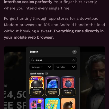
interface scales perfectly
. Your finger hits exactly
where you intend every single time.
Forget hunting through app stores for a download.
Modern browsers on iOS and Android handle the load
without breaking a sweat.
Everything runs directly in
your mobile web browser
.