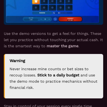
Use the demo versions to get a feel for things. These
let you practice without touching your actual cash. It
is the smartest way to
master the game
.
Warning
Never increase mine counts or bet sizes to
recoup losses.
Stick to a daily budget
and use
the demo mode to practice mechanics without
financial risk.
Stay in control of your session every single time.