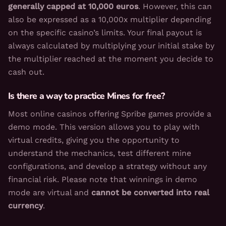
generally capped at 10,000 euros
. However, this can
also be expressed as a 10,000x multiplier depending
on the specific casino’s limits. Your final payout is
always calculated by multiplying your initial stake by
the multiplier reached at the moment you decide to
cash out.
Is there a way to practice Mines for free?
Most online casinos offering Spribe games provide a
demo mode. This version allows you to play with
virtual credits, giving you the opportunity to
understand the mechanics, test different mine
configurations, and develop a strategy without any
financial risk. Please note that winnings in demo
mode are virtual and
cannot be converted into real
currency
.