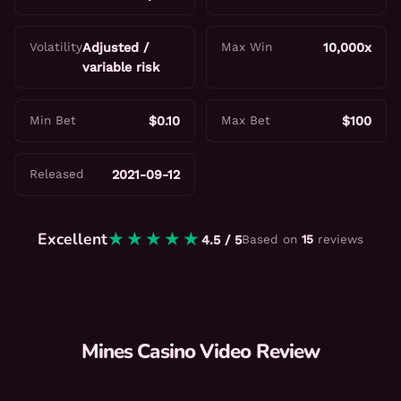
1,321
signed up today
✓
Certified Platform
🔒
Secure Payment
Volatility
Max Win
Adjusted /
10,000x
variable risk
Min Bet
Max Bet
$0.10
$100
Released
2021-09-12
Excellent
★★★★★
Based on
15
reviews
4.5 / 5
Mines Casino
Video Review