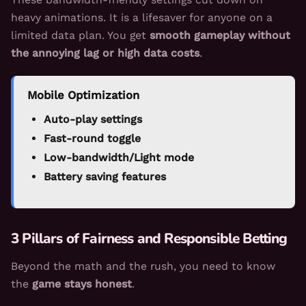
heavy animations. It is a lifesaver for anyone on a
limited data plan. You get
smooth gameplay without
the annoying lag or high data costs
.
Mobile Optimization
Auto-play settings
Fast-round toggle
Low-bandwidth/Light mode
Battery saving features
3 Pillars of Fairness and Responsible Betting
Beyond the math and the rush, you need to know
the
game stays honest
.