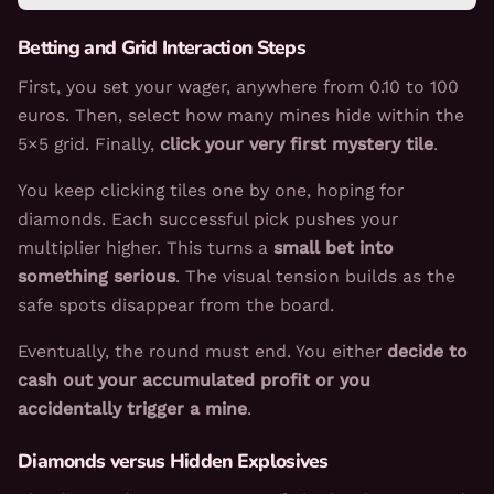
Betting and Grid Interaction Steps
First, you set your wager, anywhere from 0.10 to 100
euros. Then, select how many mines hide within the
5×5 grid. Finally,
click your very first mystery tile
.
You keep clicking tiles one by one, hoping for
diamonds. Each successful pick pushes your
multiplier higher. This turns a
small bet into
something serious
. The visual tension builds as the
safe spots disappear from the board.
Eventually, the round must end. You either
decide to
cash out your accumulated profit or you
accidentally trigger a mine
.
Diamonds versus Hidden Explosives