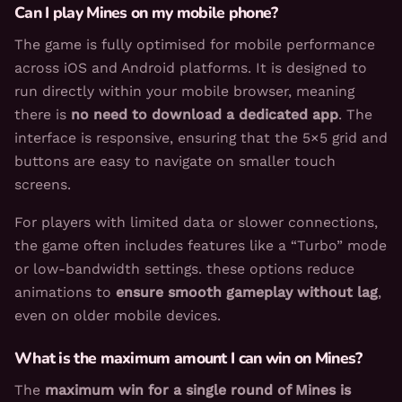
Can I play Mines on my mobile phone?
The game is fully optimised for mobile performance
across iOS and Android platforms. It is designed to
run directly within your mobile browser, meaning
there is
no need to download a dedicated app
. The
interface is responsive, ensuring that the 5×5 grid and
buttons are easy to navigate on smaller touch
screens.
For players with limited data or slower connections,
the game often includes features like a “Turbo” mode
or low-bandwidth settings. these options reduce
animations to
ensure smooth gameplay without lag
,
even on older mobile devices.
What is the maximum amount I can win on Mines?
The
maximum win for a single round of Mines is