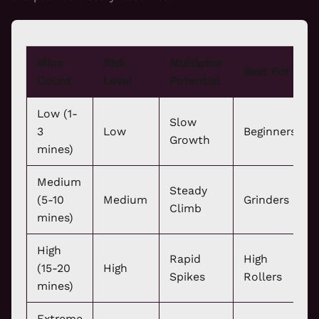
Mine
Risk
Multiplier
Best For
Count
Level
Potential
Low (1-
Slow
3
Low
Beginners
Growth
mines)
Medium
Steady
(5-10
Medium
Grinders
Climb
mines)
High
Rapid
High
(15-20
High
Spikes
Rollers
mines)
Extreme