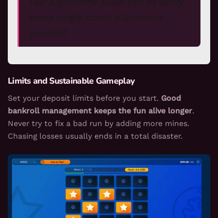
Fair algorithms allow you to verify
every single bomb placement
yourself.
Limits and Sustainable Gameplay
Set your deposit limits before you start.
Good
bankroll management keeps the fun alive longer
.
Never try to fix a bad run by adding more mines.
Chasing losses usually ends in a total disaster.