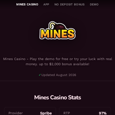
Mines Casino - Table of Cont
Skip
🎰
MINES CASINO
APP
NO DEPOSIT BONUS
DEMO
to
H
content
o
Mines Casino Demo
m
Mines Casino Video
e
Mines Casino Stats & RTP
🎮
Mines Casino Guide & Tips
M
Mines Casino FAQ
i
Mines Casino Bonus & Promo Code
n
Mines Casino
- Play the demo for free or try your luck with real
e
money. up to $2,000 bonus available!
s
C
✓
Updated August 2026
a
s
PLAY NOW - REAL MONEY
i
Mines Casino
Stats
n
TRY FREE DEMO
o
Provider
RTP
Spribe
97%