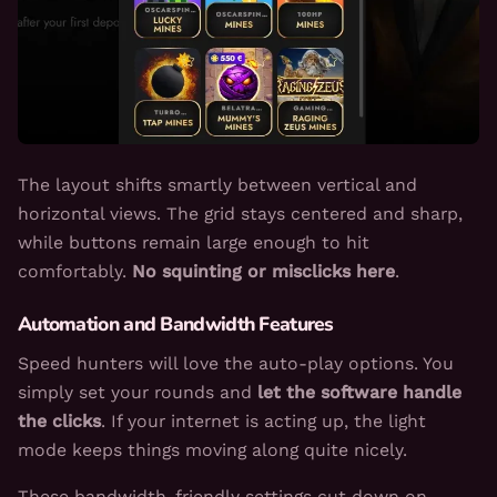
The layout shifts smartly between vertical and
horizontal views. The grid stays centered and sharp,
while buttons remain large enough to hit
comfortably.
No squinting or misclicks here
.
Automation and Bandwidth Features
Speed hunters will love the auto-play options. You
simply set your rounds and
let the software handle
the clicks
. If your internet is acting up, the light
mode keeps things moving along quite nicely.
These bandwidth-friendly settings cut down on