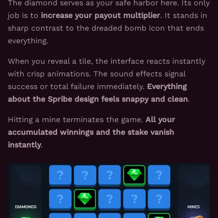
The diamond serves as your safe harbor here. Its only
job is to
increase your payout multiplier
. It stands in
sharp contrast to the dreaded bomb icon that ends
everything.
When you reveal a tile, the interface reacts instantly
with crisp animations. The sound effects signal
success or total failure immediately.
Everything
about the Spribe design feels snappy and clean
.
Hitting a mine terminates the game.
All your
accumulated winnings and the stake vanish
instantly
.