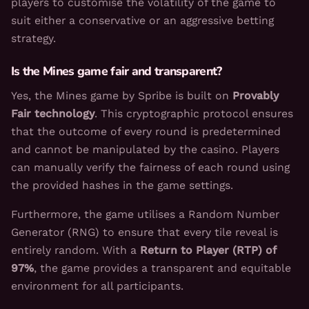
players to customise the volatility of the game to
suit either a conservative or an aggressive betting
strategy.
Is the Mines game fair and transparent?
Yes, the Mines game by Spribe is built on
Provably
Fair technology
. This cryptographic protocol ensures
that the outcome of every round is predetermined
and cannot be manipulated by the casino. Players
can manually verify the fairness of each round using
the provided hashes in the game settings.
Furthermore, the game utilises a Random Number
Generator (RNG) to ensure that every tile reveal is
entirely random. With a
Return to Player (RTP) of
97%
, the game provides a transparent and equitable
environment for all participants.