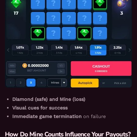
Diamond (safe) and Mine (loss)
Visual cues for success
Immediate game termination
on failure
How Do Mine Counts Influence Your Payouts?